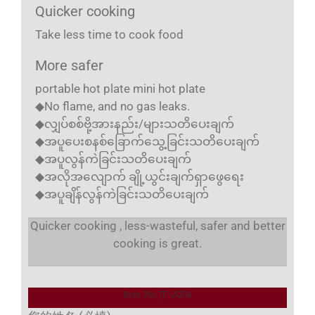
Quicker cooking
Take less time to cook food
More safer
portable hot plate mini hot plate
◆No flame, and no gas leaks.
◆လျှပ်စစ်ဗို့အားနည်း/များသတိပေးချက်
◆အပူပေးစနစ်ခြောက်သွေ့ခြင်းသတိပေးချက်
◆အပူလွန်ကဲခြင်းသတိပေးချက်
◆အလိုအလျောက် ချို့ယွင်းချက်ရှာဖွေရေး
◆အပူချိန်လွန်ကဲခြင်းသတိပေးချက်
Quicker cooking , less-wasteful, safer and better
cooking is great.
Item No. JT-AX16