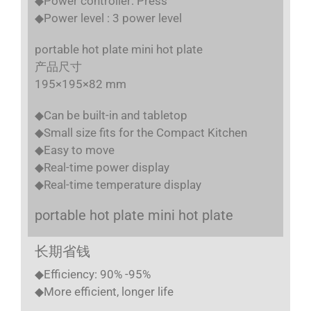
◆Power controller: Press
◆Power level : 3 power level
portable hot plate mini hot plate
产品尺寸
195×195×82 mm
◆Can be built-in and tabletop
◆Small size fits for the Compact Kitchen
◆Easy to move
◆Real-time power display
◆Real-time temperature display
portable hot plate mini hot plate
长期省钱
◆Efficiency: 90% -95%
◆More efficient, longer life