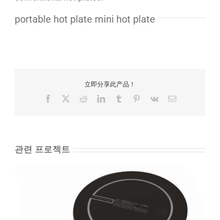
portable hot plate mini hot plate
立即分享此产品！
Facebook
X
Reddit
LinkedIn
Tumblr
Pinterest
Vk
Email
관련 프로젝트