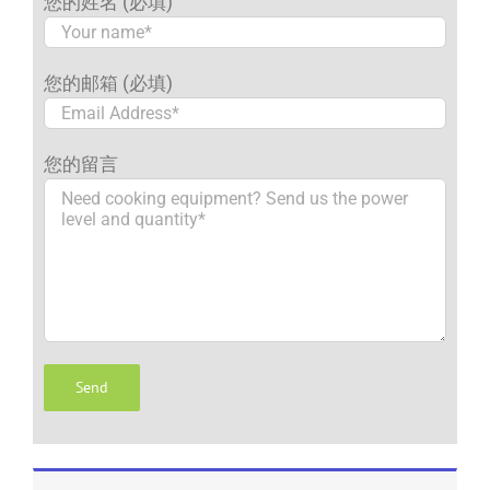
您的姓名 (必填)
您的邮箱 (必填)
您的留言