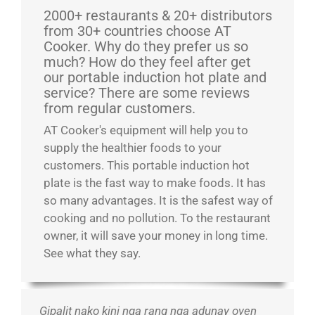
2000+ restaurants & 20+ distributors
from 30+ countries choose AT
Cooker. Why do they prefer us so
much? How do they feel after get
our portable induction hot plate and
service? There are some reviews
from regular customers.
AT Cooker's equipment will help you to
supply the healthier foods to your
customers. This portable induction hot
plate is the fast way to make foods. It has
so many advantages. It is the safest way of
cooking and no pollution. To the restaurant
owner, it will save your money in long time.
See what they say.
Gipalit nako kini nga rang nga adunay oven
Nakagamit na ako ug daghang kagamitan sa
Maayo ang pagtrabaho. Sigurado nga sulit ang
Igiciro cyiza cyibicuruzwa byiza! Nzakomeza
Ni ubwa kabiri ngura. Bwa mbere nahise
Love these induction stoves! We are never
Ibi byagaragaye ko aribyo byiza byo guteka
Ang butang nga kini usa ka maayong dugang
Iki gikoresho cyo gutekesha cyubatswe
Maayo kaayo kini nga induction single stove.
Maayo kaayo kini nga mga cooktop alang sa
They are more beautiful than the picture, woks
Maayo kaayo kini nga produkto alang sa
Nda ndagura ibi kubakiriya bacu, bishimiye