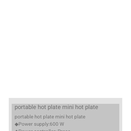
portable hot plate mini hot plate
portable hot plate mini hot plate
◆Power supply:600 W