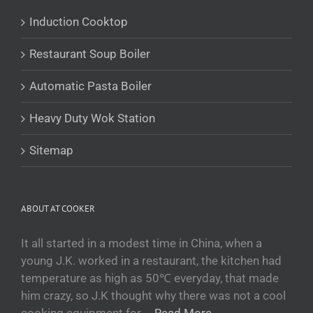
Українська
Induction Cooktop
Беларуская мова
Restaurant Soup Boiler
O‘zbekcha
Tajik
Automatic Pasta Boiler
Кыргызча
Heavy Duty Wok Station
Қазақ тілі
Tagalog
Sitemap
日本語
简体中文
ABOUT AT COOKER
Bahasa Melayu
ไทย
It all started in a modest time in China, when a
young J.K. worked in a restaurant, the kitchen had
한국어
temperature as high as 50℃ everyday, that made
العربية
him crazy, so J.K thought why there was not a cool
Русский