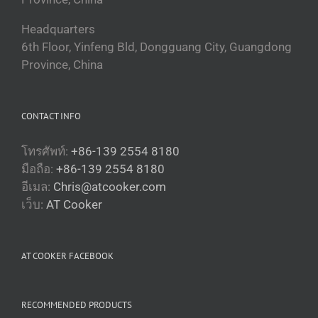
Headquarters
6th Floor, Yinfeng Bld, Dongguang City, Guangdong
Province, China
CONTACT INFO
โทรศัพท์:
+86-139 2554 8180
มือถือ:
+86-139 2554 8180
อีเมล:
Chris@atcooker.com
Български
เว็บ:
AT Cooker
Magyar
Slovenčina
AT COOKER FACEBOOK
Čeština
Polski
RECOMMENDED PRODUCTS
Română