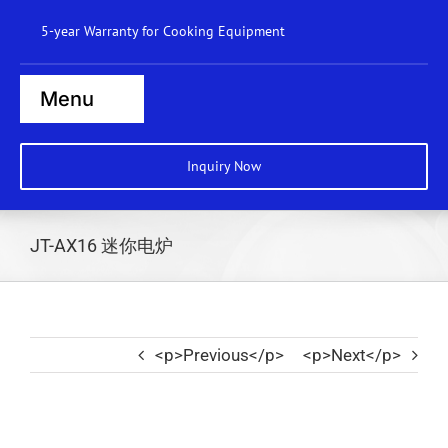
Skip
5-year Warranty for Cooking Equipment
to
content
Menu
Home
Inquiry Now
Steamers
Ranges
JT-AX16 迷你电炉
Cooktops
Boilers
<p>Previous</p>
<p>Next</p>
Bratt Pans
Dishwasher
Wok Station