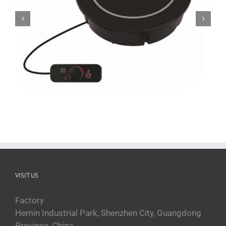
QRPT-AR3B induction hot plate
VISIT US
Factory
Hemin Industrial Park, Shenzhen City, Guangdong
Province, China