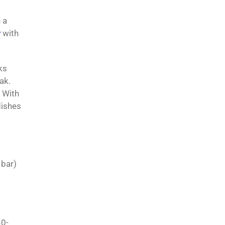
 a
r
with
ks
ak.
. With
dishes
 bar)
30-