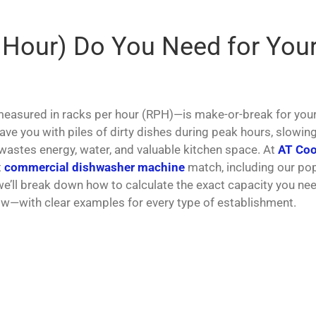
 Hour) Do You Need for You
asured in racks per hour (RPH)—is make-or-break for you
leave you with piles of dirty dishes during peak hours, slowin
 wastes energy, water, and valuable kitchen space. At
AT Coo
t
commercial dishwasher machine
match, including our po
 we’ll break down how to calculate the exact capacity you ne
ow—with clear examples for every type of establishment.