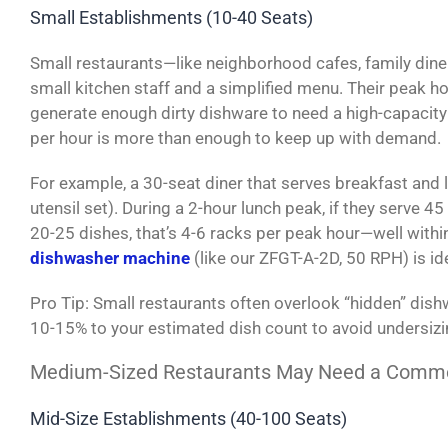
Small Establishments (10-40 Seats)
Small restaurants—like neighborhood cafes, family dine
small kitchen staff and a simplified menu. Their peak ho
generate enough dirty dishware to need a high-capacit
per hour is more than enough to keep up with demand.
For example, a 30-seat diner that serves breakfast and 
utensil set). During a 2-hour lunch peak, if they serve 
20-25 dishes, that’s 4-6 racks per peak hour—well wit
dishwasher machine
(like our ZFGT-A-2D, 50 RPH) is ide
Pro Tip: Small restaurants often overlook “hidden” di
10-15% to your estimated dish count to avoid undersiz
Medium-Sized Restaurants May Need a Commer
Mid-Size Establishments (40-100 Seats)