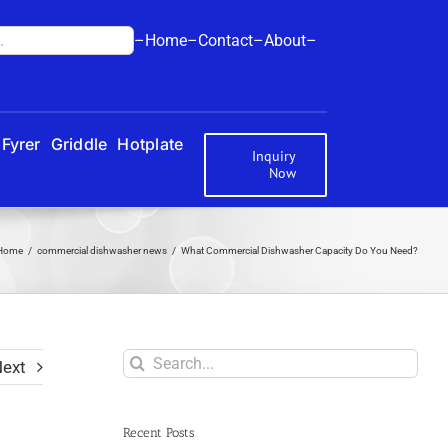
–Home–
Contact–
About–
Fyrer
Griddle
Hotplate
Inquiry
Now
Home
commercial dishwasher news
What Commercial Dishwasher Capacity Do You Need?
Search
ext
for:
Recent Posts