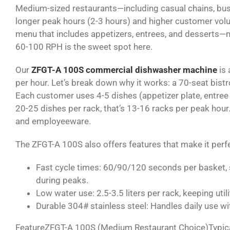
Medium-sized restaurants—including casual chains, bus
longer peak hours (2-3 hours) and higher customer vol
menu that includes appetizers, entrees, and desserts
60-100 RPH is the sweet spot here.
Our
ZFGT-A 100S commercial dishwasher machine
is 
per hour. Let’s break down why it works: a 70-seat bist
Each customer uses 4-5 dishes (appetizer plate, entree 
20-25 dishes per rack, that’s 13-16 racks per peak hour
and employeeware.
The ZFGT-A 100S also offers features that make it perf
Fast cycle times
: 60/90/120 seconds per basket, so
during peaks.
Low water use
: 2.5-3.5 liters per rack, keeping ut
Durable 304# stainless steel
: Handles daily use w
FeatureZFGT-A 100S (Medium Restaurant Choice)Typica