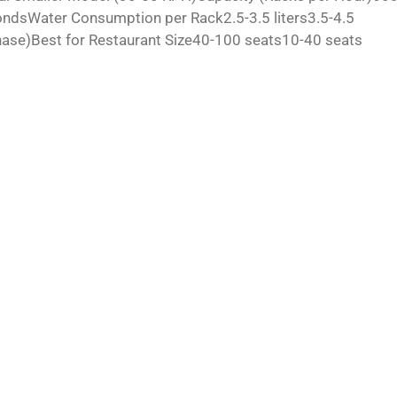
sWater Consumption per Rack2.5-3.5 liters3.5-4.5
se)Best for Restaurant Size40-100 seats10-40 seats