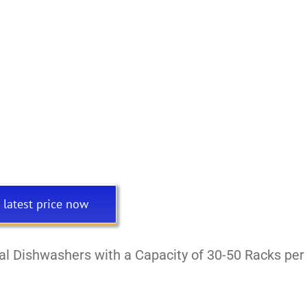
 latest price now
l Dishwashers with a Capacity of 30-50 Racks per