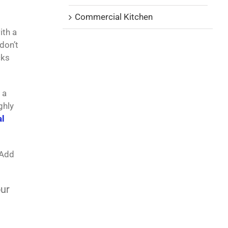
Commercial Kitchen
ith a
don’t
cks
 a
ghly
l
 Add
ur