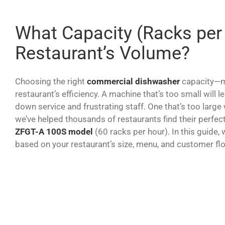
What Capacity (Racks per
Restaurant’s Volume?
Choosing the right
commercial dishwasher
capacity—me
restaurant’s efficiency. A machine that’s too small will 
down service and frustrating staff. One that’s too large
we’ve helped thousands of restaurants find their perfec
ZFGT-A 100S model
(60 racks per hour). In this guide,
based on your restaurant’s size, menu, and customer fl