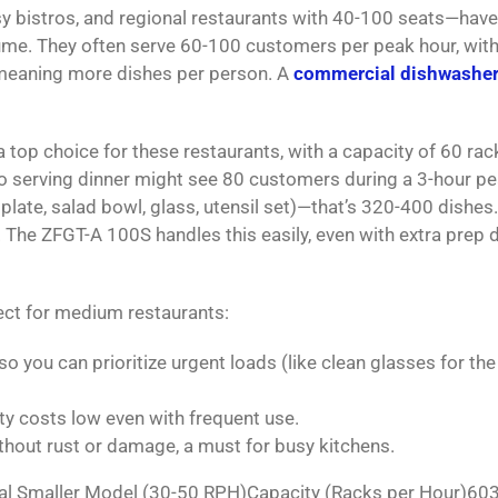
y bistros, and regional restaurants with 40-100 seats—have
ume. They often serve 60-100 customers per peak hour, with
—meaning more dishes per person. A
commercial dishwashe
a top choice for these restaurants, with a capacity of 60 rac
ro serving dinner might see 80 customers during a 3-hour pe
plate, salad bowl, glass, utensil set)—that’s 320-400 dishes
. The ZFGT-A 100S handles this easily, even with extra prep 
ect for medium restaurants:
 you can prioritize urgent loads (like clean glasses for the
ility costs low even with frequent use.
ithout rust or damage, a must for busy kitchens.
l Smaller Model (30-50 RPH)Capacity (Racks per Hour)60