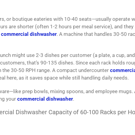
rs, or boutique eateries with 10-40 seats—usually operate w
urs are shorter (often 1-2 hours per meal service), and they 
y
commercial dishwasher
. A machine that handles 30-50 ra
lunch might use 2-3 dishes per customer (a plate, a cup, and
45 customers, that’s 90-135 dishes. Since each rack holds rou
hin the 30-50 RPH range. A compact undercounter
commercia
al here, as it saves space while still handling daily needs.
shware—like prep bowls, mixing spoons, and employee mugs.
ing your
commercial dishwasher
.
cial Dishwasher Capacity of 60-100 Racks per Ho