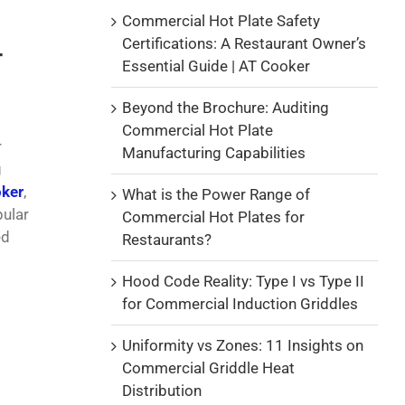
Commercial Hot Plate Safety
Certifications: A Restaurant Owner’s
r
Essential Guide | AT Cooker
Beyond the Brochure: Auditing
Commercial Hot Plate
r
Manufacturing Capabilities
g
ker
,
What is the Power Range of
pular
Commercial Hot Plates for
ed
Restaurants?
Hood Code Reality: Type I vs Type II
for Commercial Induction Griddles
Uniformity vs Zones: 11 Insights on
Commercial Griddle Heat
Distribution