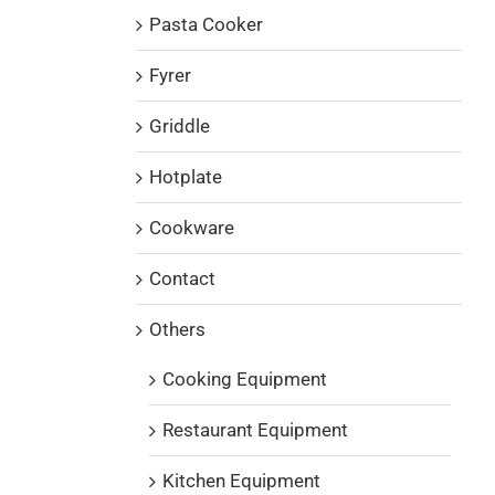
Pasta Cooker
Fyrer
Griddle
Hotplate
Cookware
Contact
Others
Cooking Equipment
Restaurant Equipment
Kitchen Equipment