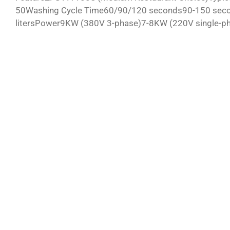
50Washing Cycle Time60/90/120 seconds90-150 second
litersPower9KW (380V 3-phase)7-8KW (220V single-pha