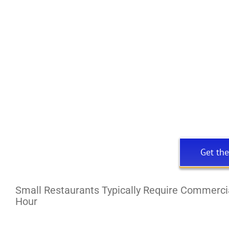
Get the
Small Restaurants Typically Require Commercia
Hour