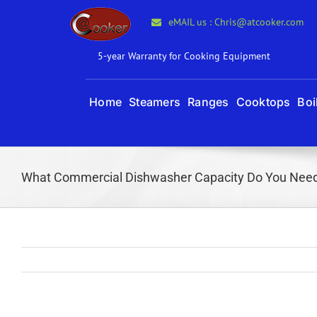
Skip
eMAIL us : Chris@atcooker.com
to
content
5-year Warranty for Cooking Equipment
Home
Steamers
Ranges
Cooktops
Boi
What Commercial Dishwasher Capacity Do You Nee