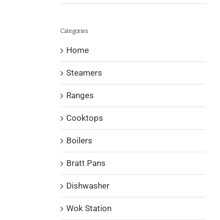
Categories
Home
Steamers
Ranges
Cooktops
Boilers
Bratt Pans
Dishwasher
Wok Station