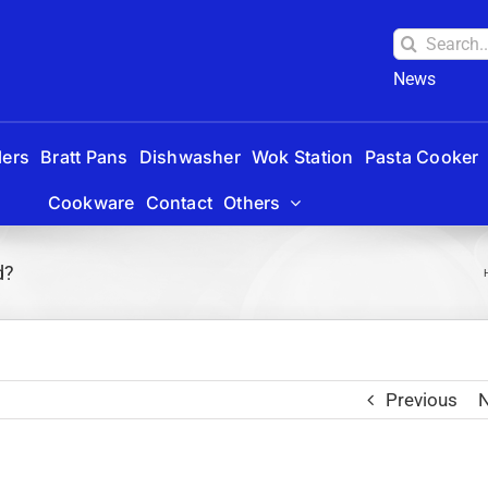
Search
for:
News
lers
Bratt Pans
Dishwasher
Wok Station
Pasta Cooker
Cookware
Contact
Others
d?
Previous
N