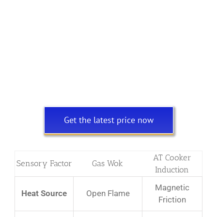
Get the latest price now
AT Cooker
Sensory Factor
Gas Wok
Induction
Magnetic
Heat Source
Open Flame
Friction