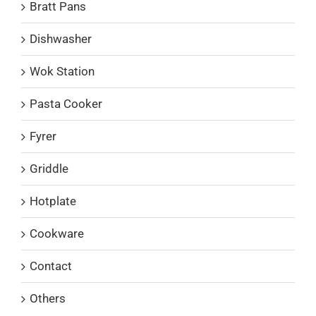
Bratt Pans
Dishwasher
Wok Station
Pasta Cooker
Fyrer
Griddle
Hotplate
Cookware
Contact
Others