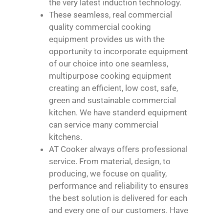
the very latest induction technology.
These seamless, real commercial
quality commercial cooking
equipment provides us with the
opportunity to incorporate equipment
of our choice into one seamless,
multipurpose cooking equipment
creating an efficient, low cost, safe,
green and sustainable commercial
kitchen. We have standerd equipment
can service many commercial
kitchens.
AT Cooker always offers professional
service. From material, design, to
producing, we focuse on quality,
performance and reliability to ensures
the best solution is delivered for each
and every one of our customers. Have