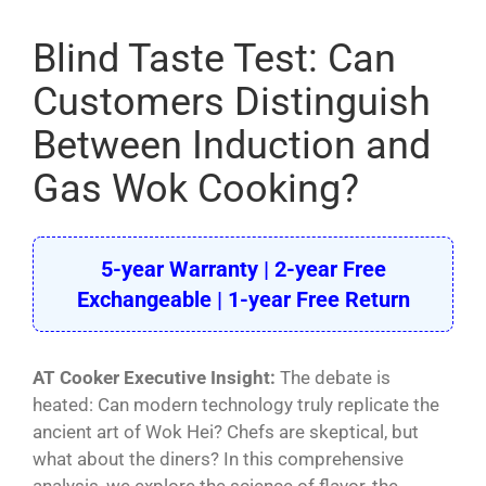
Pasta Cooker
Blind Taste Test: Can
Fyrer
Customers Distinguish
Griddle
Between Induction and
Hotplate
Gas Wok Cooking?
Cookware
Contact
5-year Warranty | 2-year Free
Exchangeable | 1-year Free Return
Others
AT Cooker Executive Insight:
The debate is
heated: Can modern technology truly replicate the
ancient art of Wok Hei? Chefs are skeptical, but
what about the diners? In this comprehensive