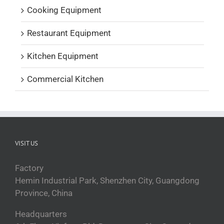
Cooking Equipment
Restaurant Equipment
Kitchen Equipment
Commercial Kitchen
VISIT US
Factory
Hemin Industrial Park, Shenzhen City, Guangdong
Province, China
Headquarters