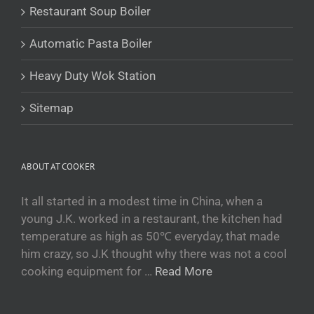
Restaurant Soup Boiler
Turkmen
O‘zbekcha
Automatic Pasta Boiler
Tajik
Heavy Duty Wok Station
Кыргызча
Қазақ тілі
Sitemap
Tagalog
日本語
ABOUT AT COOKER
简体中文
Bahasa Melayu
It all started in a modest time in China, when a
young J.K. worked in a restaurant, the kitchen had
ไทย
temperature as high as 50℃ everyday, that made
한국어
him crazy, so J.K thought why there was not a cool
العربية
cooking equipment for …
Read More
Русский