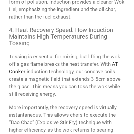
form of pollution. Induction provides a cleaner Wok
Hei, emphasizing the ingredient and the oil char,
rather than the fuel exhaust.
4. Heat Recovery Speed: How Induction
Maintains High Temperatures During
Tossing
Tossing is essential for mixing, but lifting the wok
off a gas flame breaks the heat transfer. With
AT
Cooker
induction technology, our concave coils
create a magnetic field that extends 3-5cm above
the glass. This means you can toss the wok while
still receiving energy.
More importantly, the recovery speed is virtually
instantaneous. This allows chefs to execute the
“Bao Chao” (Explosive Stir Fry) technique with
higher efficiency, as the wok returns to searing