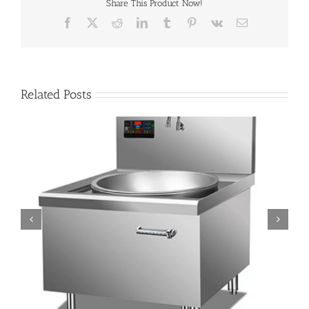
Share This Product Now!
Facebook
X
Reddit
LinkedIn
Tumblr
Pinterest
Vk
Email
Related Posts
Save Money Instantly: How Commercial Induction Woks
Cut Costs Every Time the Chef Tosses