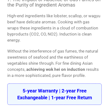
the Purity of Ingredient Aromas
High-end ingredients like lobster, scallop, or wagyu
beef have delicate aromas. Cooking with gas
wraps these ingredients in a cloud of combustion
byproducts (CO2, CO, NO2). Induction is clean
energy.
Without the interference of gas fumes, the natural
sweetness of seafood and the earthiness of
vegetables shine through. For fine dining Asian
concepts,
achieving wok hei on induction
results
in a more sophisticated, pure flavor profile.
5-year Warranty | 2-year Free
Exchangeable | 1-year Free Return