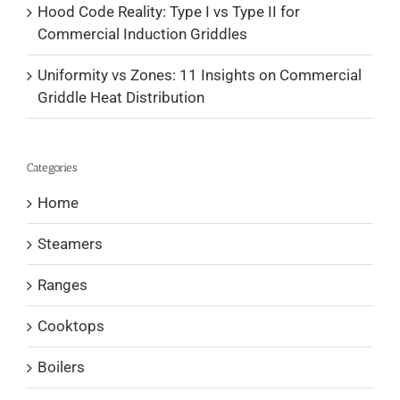
Hood Code Reality: Type I vs Type II for
Commercial Induction Griddles
Uniformity vs Zones: 11 Insights on Commercial
Griddle Heat Distribution
Categories
Home
Steamers
Ranges
Cooktops
Boilers