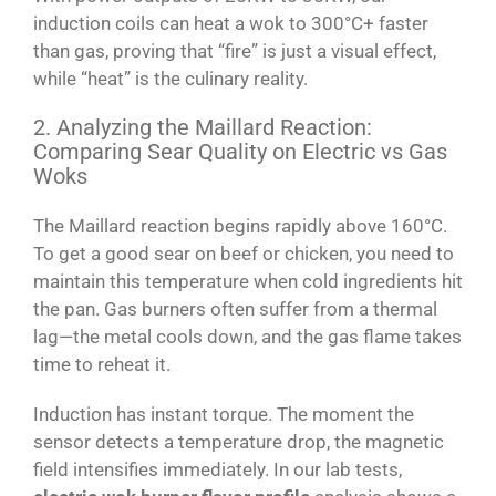
induction coils can heat a wok to 300°C+ faster
than gas, proving that “fire” is just a visual effect,
while “heat” is the culinary reality.
2. Analyzing the Maillard Reaction:
Comparing Sear Quality on Electric vs Gas
Woks
The Maillard reaction begins rapidly above 160°C.
To get a good sear on beef or chicken, you need to
maintain this temperature when cold ingredients hit
the pan. Gas burners often suffer from a thermal
lag—the metal cools down, and the gas flame takes
time to reheat it.
Induction has instant torque. The moment the
sensor detects a temperature drop, the magnetic
field intensifies immediately. In our lab tests,