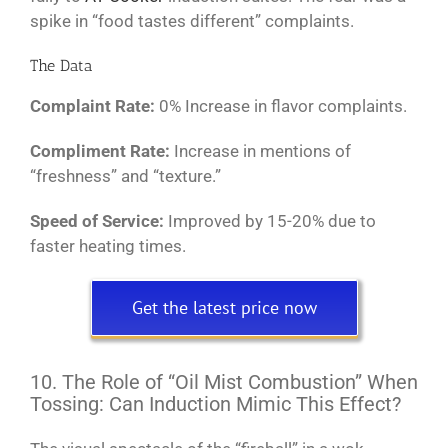
spike in “food tastes different” complaints.
The Data
Complaint Rate:
0% Increase in flavor complaints.
Compliment Rate:
Increase in mentions of
“freshness” and “texture.”
Speed of Service:
Improved by 15-20% due to
faster heating times.
Get the latest price now
10. The Role of “Oil Mist Combustion” When
Tossing: Can Induction Mimic This Effect?