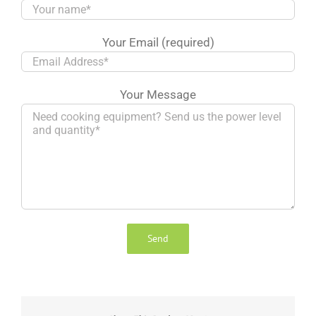
Your Email (required)
Your Message