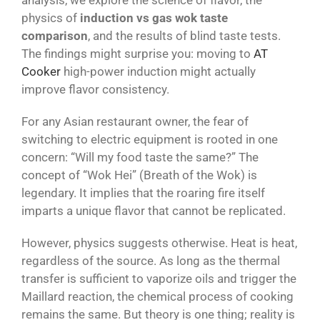
analysis, we explore the science of flavor, the
physics of
induction vs gas wok taste
comparison
, and the results of blind taste tests.
The findings might surprise you: moving to
AT
Cooker
high-power induction might actually
improve flavor consistency.
For any Asian restaurant owner, the fear of
switching to electric equipment is rooted in one
concern: “Will my food taste the same?” The
concept of “Wok Hei” (Breath of the Wok) is
legendary. It implies that the roaring fire itself
imparts a unique flavor that cannot be replicated.
However, physics suggests otherwise. Heat is heat,
regardless of the source. As long as the thermal
transfer is sufficient to vaporize oils and trigger the
Maillard reaction, the chemical process of cooking
remains the same. But theory is one thing; reality is