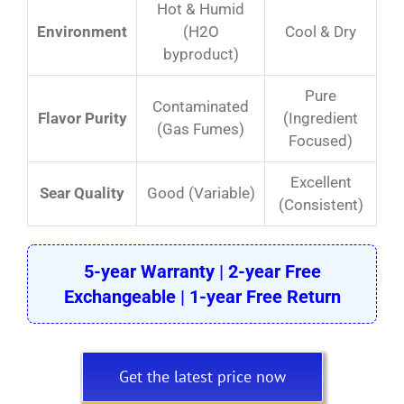
Hot & Humid
Environment
(H2O
Cool & Dry
byproduct)
Pure
Contaminated
Flavor Purity
(Ingredient
(Gas Fumes)
Focused)
Excellent
Sear Quality
Good (Variable)
(Consistent)
5-year Warranty | 2-year Free
Exchangeable | 1-year Free Return
Get the latest price now