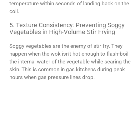
temperature within seconds of landing back on the
coil.
5. Texture Consistency: Preventing Soggy
Vegetables in High-Volume Stir Frying
Soggy vegetables are the enemy of stir-fry. They
happen when the wok isn’t hot enough to flash-boil
the internal water of the vegetable while searing the
skin. This is common in gas kitchens during peak
hours when gas pressure lines drop.