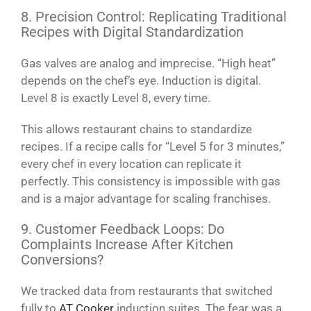
8. Precision Control: Replicating Traditional
Recipes with Digital Standardization
Gas valves are analog and imprecise. “High heat”
depends on the chef’s eye. Induction is digital.
Level 8 is exactly Level 8, every time.
This allows restaurant chains to standardize
recipes. If a recipe calls for “Level 5 for 3 minutes,”
every chef in every location can replicate it
perfectly. This consistency is impossible with gas
and is a major advantage for scaling franchises.
9. Customer Feedback Loops: Do
Complaints Increase After Kitchen
Conversions?
We tracked data from restaurants that switched
fully to
AT Cooker
induction suites. The fear was a