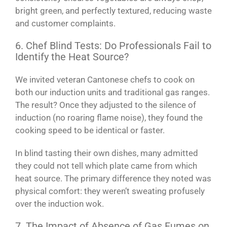
bright green, and perfectly textured, reducing waste
and customer complaints.
6. Chef Blind Tests: Do Professionals Fail to
Identify the Heat Source?
We invited veteran Cantonese chefs to cook on
both our induction units and traditional gas ranges.
The result? Once they adjusted to the silence of
induction (no roaring flame noise), they found the
cooking speed to be identical or faster.
In blind tasting their own dishes, many admitted
they could not tell which plate came from which
heat source. The primary difference they noted was
physical comfort: they weren’t sweating profusely
over the induction wok.
7. The Impact of Absence of Gas Fumes on