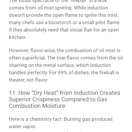
The visual spectacle of the “fireball” in a wok
comes from oil mist igniting. While induction
doesn’t provide the open flame to ignite this mist,
many chefs use a blowtorch or a small pilot flame
if they absolutely need that visual flair for an open
kitchen.
However, flavor-wise, the combustion of oil mist is
often superficial. The true flavor comes from the oil
charring on the metal surface, which induction
handles perfectly. For 99% of dishes, the fireball is
theater, not flavor.
11. How “Dry Heat” from Induction Creates
Superior Crispiness Compared to Gas
Combustion Moisture
Here is a chemistry fact: Burning gas produces
water vapor.