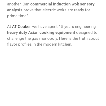
another. Can
commercial induction wok sensory
analysis
prove that electric woks are ready for
prime time?
At
AT Cooker
, we have spent 15 years engineering
heavy duty Asian cooking equipment
designed to
challenge the gas monopoly. Here is the truth about
flavor profiles in the modern kitchen.