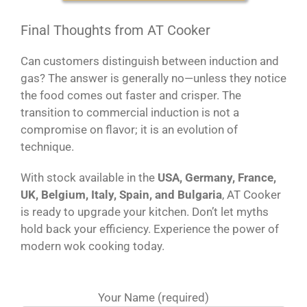
Final Thoughts from AT Cooker
Can customers distinguish between induction and
gas? The answer is generally no—unless they notice
the food comes out faster and crisper. The
transition to commercial induction is not a
compromise on flavor; it is an evolution of
technique.
With stock available in the
USA, Germany, France,
UK, Belgium, Italy, Spain, and Bulgaria
, AT Cooker
is ready to upgrade your kitchen. Don’t let myths
hold back your efficiency. Experience the power of
modern wok cooking today.
Your Name (required)