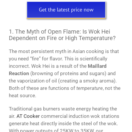
Get the latest price now
1. The Myth of Open Flame: Is Wok Hei
Dependent on Fire or High Temperature?
The most persistent myth in Asian cooking is that
you need “fire” for flavor. This is scientifically
incorrect. Wok Hei is a result of the
Maillard
Reaction
(browning of proteins and sugars) and
the vaporization of oil (creating a smoky aroma).
Both of these are functions of
temperature
, not the
heat source.
Traditional gas burners waste energy heating the
air.
AT Cooker
commercial induction wok stations
generate heat directly inside the steel of the wok.
With power outputs of 25KW to 35KW, our