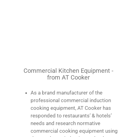
Commercial Kitchen Equipment -
from AT Cooker
As a brand manufacturer of the
professional commercial induction
cooking equipment, AT Cooker has
responded to restaurants’ & hotels’
needs and research normative
commercial cooking equipment using