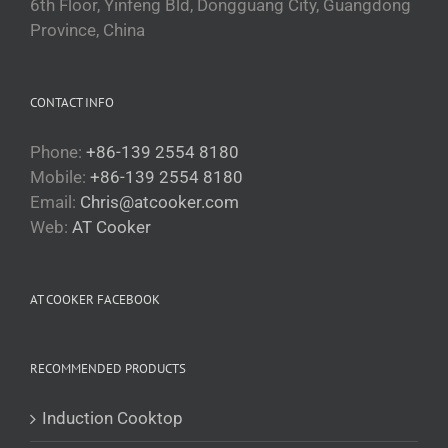
6th Floor, Yinfeng Bld, Dongguang City, Guangdong
Province, China
CONTACT INFO
Phone:
+86-139 2554 8180
Mobile:
+86-139 2554 8180
Email:
Chris@atcooker.com
Български
Web:
AT Cooker
Magyar
Slovenčina
AT COOKER FACEBOOK
Čeština
Polski
RECOMMENDED PRODUCTS
Română
Українська
Induction Cooktop
Беларуская мова