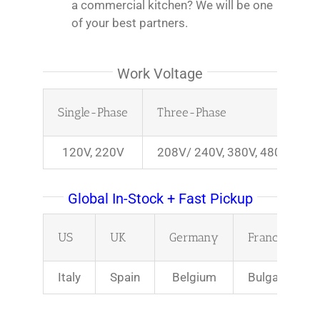
a commercial kitchen? We will be one
of your best partners.
Work Voltage
Single-Phase
Three-Phase
120V, 220V
208V/ 240V, 380V, 480V
Global In-Stock + Fast Pickup
US
UK
Germany
France
Italy
Spain
Belgium
Bulgaria