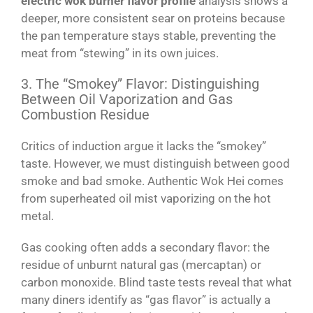
electric wok burner flavor profile
analysis shows a
deeper, more consistent sear on proteins because
the pan temperature stays stable, preventing the
meat from “stewing” in its own juices.
3. The “Smokey” Flavor: Distinguishing
Between Oil Vaporization and Gas
Combustion Residue
Critics of induction argue it lacks the “smokey”
taste. However, we must distinguish between good
smoke and bad smoke. Authentic Wok Hei comes
from superheated oil mist vaporizing on the hot
metal.
Gas cooking often adds a secondary flavor: the
residue of unburnt natural gas (mercaptan) or
carbon monoxide. Blind taste tests reveal that what
many diners identify as “gas flavor” is actually a