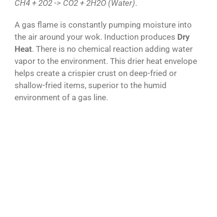
CH4 + 2O2 -> CO2 + 2H2O (Water)
.
A gas flame is constantly pumping moisture into
the air around your wok. Induction produces
Dry
Heat
. There is no chemical reaction adding water
vapor to the environment. This drier heat envelope
helps create a crispier crust on deep-fried or
shallow-fried items, superior to the humid
environment of a gas line.