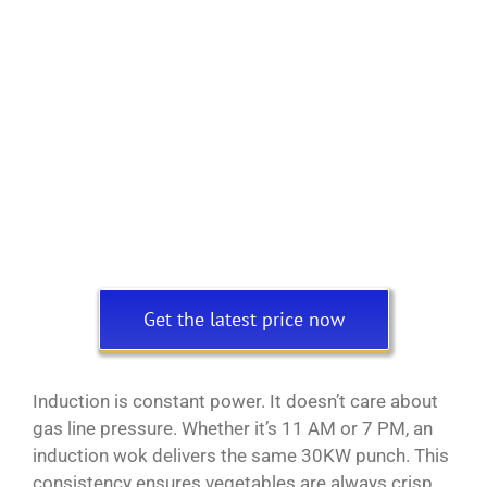
Get the latest price now
Induction is constant power. It doesn’t care about
gas line pressure. Whether it’s 11 AM or 7 PM, an
induction wok delivers the same 30KW punch. This
consistency ensures vegetables are always crisp,