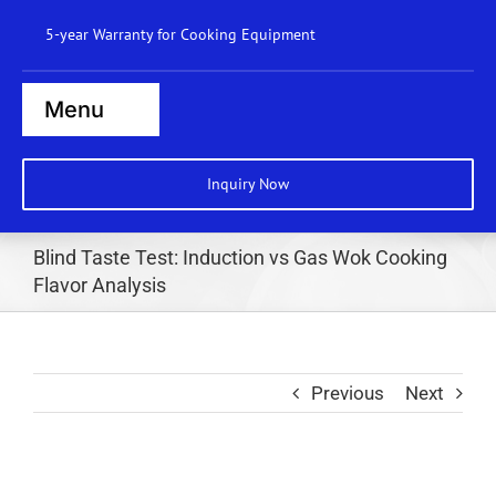
Skip
5-year Warranty for Cooking Equipment
to
content
Menu
Home
Inquiry Now
Steamers
Blind Taste Test: Induction vs Gas Wok Cooking
Ranges
Flavor Analysis
Cooktops
Boilers
Previous
Next
Bratt Pans
Dishwasher
Wok Station