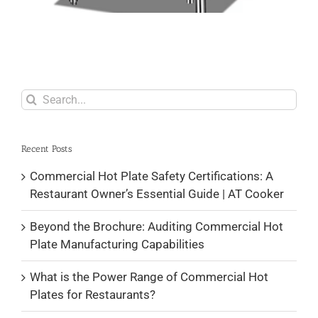
Search
for:
Recent Posts
Commercial Hot Plate Safety Certifications: A
Restaurant Owner’s Essential Guide | AT Cooker
Beyond the Brochure: Auditing Commercial Hot
Plate Manufacturing Capabilities
What is the Power Range of Commercial Hot
Plates for Restaurants?