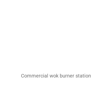
Pasta Cooker
Fyrer
Griddle
Hotplate
Cookware
Contact
Others
Commercial wok burner station