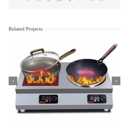
Related Projects
DCT-AB 230 induction wok station restaurant