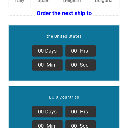
Italy
Spain
Belgium
Bulgaria
Order the next ship to
the United States
0
0
Days
0
0
Hrs
0
0
Min
0
0
Sec
EU 8 Countries
0
0
Days
0
0
Hrs
0
0
Min
0
0
Sec