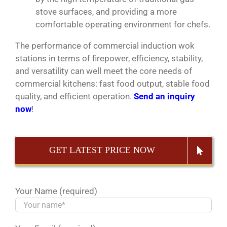
stove surfaces, and providing a more
comfortable operating environment for chefs.
The performance of commercial induction wok
stations in terms of firepower, efficiency, stability,
and versatility can well meet the core needs of
commercial kitchens: fast food output, stable food
quality, and efficient operation.
Send an inquiry
now
!
GET LATEST PRICE NOW
Your Name (required)