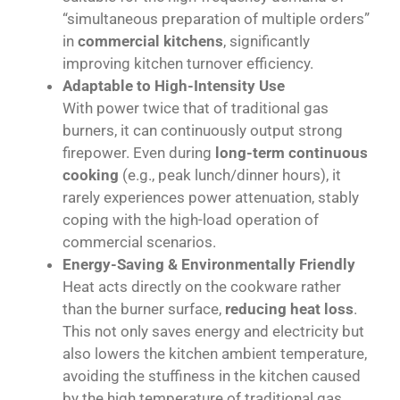
“simultaneous preparation of multiple orders”
in
commercial kitchens
, significantly
improving kitchen turnover efficiency.
Adaptable to High-Intensity Use
With power twice that of traditional gas
burners, it can continuously output strong
firepower. Even during
long-term continuous
cooking
(e.g., peak lunch/dinner hours), it
rarely experiences power attenuation, stably
coping with the high-load operation of
commercial scenarios.
Energy-Saving & Environmentally Friendly
Heat acts directly on the cookware rather
than the burner surface,
reducing heat loss
.
This not only saves energy and electricity but
also lowers the kitchen ambient temperature,
avoiding the stuffiness in the kitchen caused
by the high temperature of traditional gas