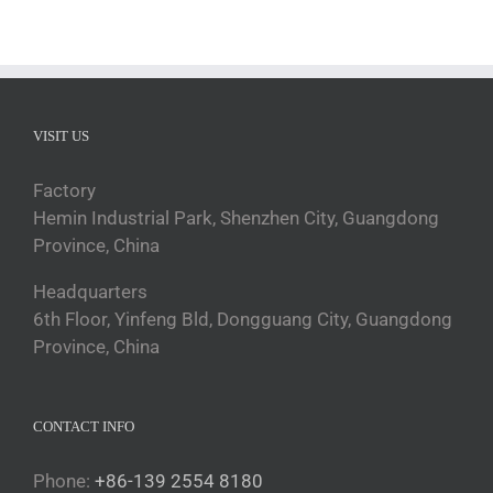
VISIT US
Factory
Hemin Industrial Park, Shenzhen City, Guangdong
Province, China
Headquarters
6th Floor, Yinfeng Bld, Dongguang City, Guangdong
Province, China
CONTACT INFO
Phone:
+86-139 2554 8180