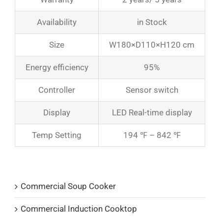
Availability
in Stock
Size
W180×D110×H120 cm
Energy efficiency
95%
Controller
Sensor switch
Display
LED Real-time display
Temp Setting
194 ℉ – 842 ℉
Product Catalogs
Commercial Soup Cooker
Commercial Induction Cooktop