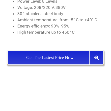
Power Level: 8 Levels
Voltage: 208/220 V, 380V
304 stainless steel body
Ambient temperature: from -5° C to +40° C
Energy efficiency: 90% -95%
High temperature up to 450° C
Get The Lastest Price Now