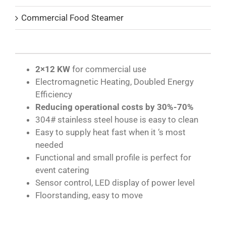
Commercial Food Steamer
2×12 KW
for commercial use
Electromagnetic Heating, Doubled Energy
Efficiency
Reducing operational costs by 30%-70%
304# stainless steel house is easy to clean
Easy to supply heat fast when it ‘s most
needed
Functional and small profile is perfect for
event catering
Sensor control, LED display of power level
Floorstanding, easy to move