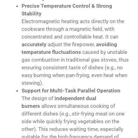
Precise Temperature Control & Strong
Stability
Electromagnetic heating acts directly on the
cookware through a magnetic field, with
concentrated and controllable heat. It can
accurately
adjust the firepower,
avoiding
temperature fluctuations
caused by unstable
gas combustion in traditional gas stoves, thus
ensuring consistent taste of dishes (e.g., no
easy burning when pan-frying, even heat when
stewing).
Support for Multi-Task Parallel Operation
The design of
independent dual
burners
allows simultaneous cooking of
different dishes (e.g., stir-frying meat on one
side while quickly frying vegetables on the
other). This reduces waiting time, especially
suitable for the high-frequency demand of