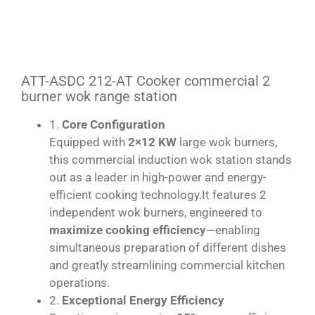
ATT-ASDC 212-AT Cooker commercial 2
burner wok range station
1.
Core Configuration
Equipped with
2×12 KW
large wok burners,
this commercial induction wok station stands
out as a leader in high-power and energy-
efficient cooking technology.It features 2
independent wok burners, engineered to
maximize cooking efficiency
—enabling
simultaneous preparation of different dishes
and greatly streamlining commercial kitchen
operations.
2.
Exceptional Energy Efficiency