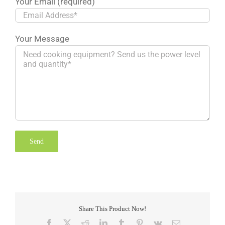
Your Email (required)
Your Message
Share This Product Now!
Facebook
X
Reddit
LinkedIn
Tumblr
Pinterest
Vk
Email