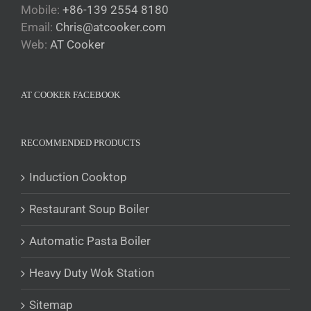
Mobile:
+86-139 2554 8180
Email:
Chris@atcooker.com
Български
Web:
AT Cooker
Magyar
Slovenčina
AT COOKER FACEBOOK
Čeština
Polski
Română
RECOMMENDED PRODUCTS
Українська
Induction Cooktop
Беларуская мова
Restaurant Soup Boiler
Turkmen
O‘zbekcha
Automatic Pasta Boiler
Tajik
Heavy Duty Wok Station
Кыргызча
Қазақ тілі
Sitemap