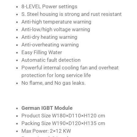
8-LEVEL Power settings
S. Steel housing is strong and rust resistant
Anti-high temperature warning
Anti-low/high voltage warning
Anti-dry heating warning
Anti-overheating warning
Easy Filling Water
Automatic fault detection
Powerful internal cooling fan and overheat
protection for long service life
No flame, and No gas leaks.
German IGBT Module
Product Size W180×D110×H120 cm
Packing Size W190×D120×H135 cm
Max Power: 2×12 KW