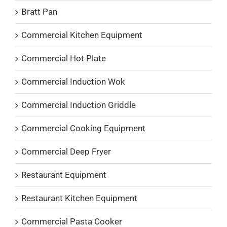
Bratt Pan
Commercial Kitchen Equipment
Commercial Hot Plate
Commercial Induction Wok
Commercial Induction Griddle
Commercial Cooking Equipment
Commercial Deep Fryer
Restaurant Equipment
Restaurant Kitchen Equipment
Commercial Pasta Cooker