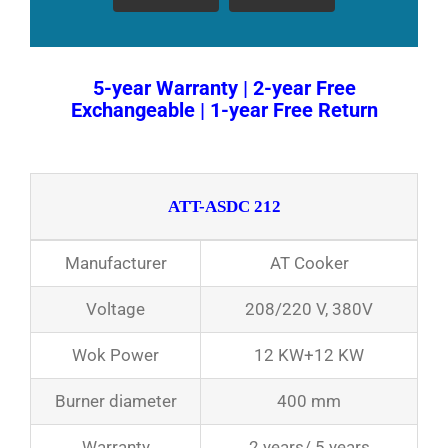
5-year Warranty | 2-year Free
Exchangeable | 1-year Free Return
ATT-ASDC 212
Manufacturer
AT Cooker
Voltage
208/220 V, 380V
Wok Power
12 KW+12 KW
Burner diameter
400 mm
Warranty
2 years/ 5 years