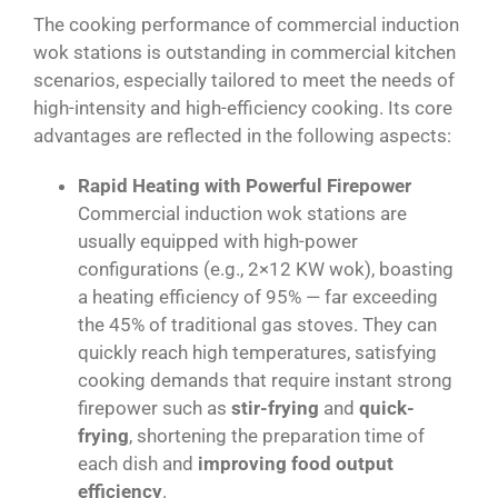
The cooking performance of commercial induction
wok stations is outstanding in commercial kitchen
scenarios, especially tailored to meet the needs of
high-intensity and high-efficiency cooking. Its core
advantages are reflected in the following aspects:
Rapid Heating with Powerful Firepower
Commercial induction wok stations are
usually equipped with high-power
configurations (e.g., 2×12 KW wok), boasting
a heating efficiency of 95% — far exceeding
the 45% of traditional gas stoves. They can
quickly reach high temperatures, satisfying
cooking demands that require instant strong
firepower such as
stir-frying
and
quick-
frying
, shortening the preparation time of
each dish and
improving food output
efficiency
.