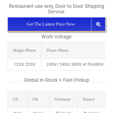
Restaurant use only, Door to Door Shipping
Service.
Get The Lastest Price Now
Work Voltage
Single-Phase
Three-Phase
120V, 220V
208V/ 240V, 380V, 415V,480V
Global In-Stock + Fast Pickup
US
UK
Germany
France