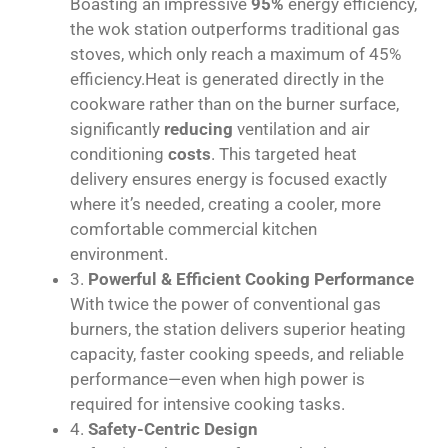
Boasting an impressive
95%
energy efficiency,
the wok station outperforms traditional gas
stoves, which only reach a maximum of 45%
efficiency.Heat is generated directly in the
cookware rather than on the burner surface,
significantly
reducing
ventilation and air
conditioning
costs
. This targeted heat
delivery ensures energy is focused exactly
where it’s needed, creating a cooler, more
comfortable commercial kitchen
environment.
3.
Powerful & Efficient Cooking Performance
With twice the power of conventional gas
burners, the station delivers superior heating
capacity, faster cooking speeds, and reliable
performance—even when high power is
required for intensive cooking tasks.
4.
Safety-Centric Design