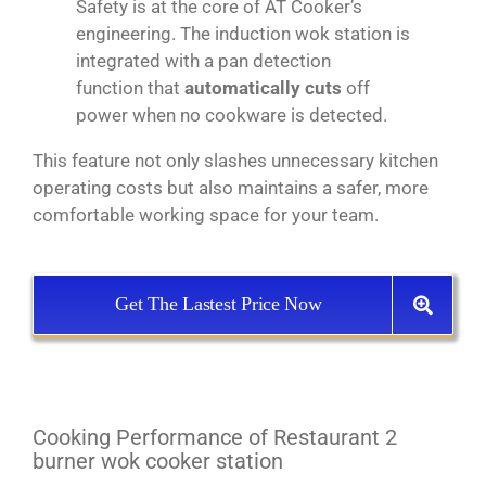
Safety is at the core of AT Cooker’s
engineering. The induction wok station is
integrated with a pan detection
function that
automatically cuts
off
power when no cookware is detected.
This feature not only slashes unnecessary kitchen
operating costs but also maintains a safer, more
comfortable working space for your team.
Get The Lastest Price Now
Cooking Performance of Restaurant 2
burner wok cooker station