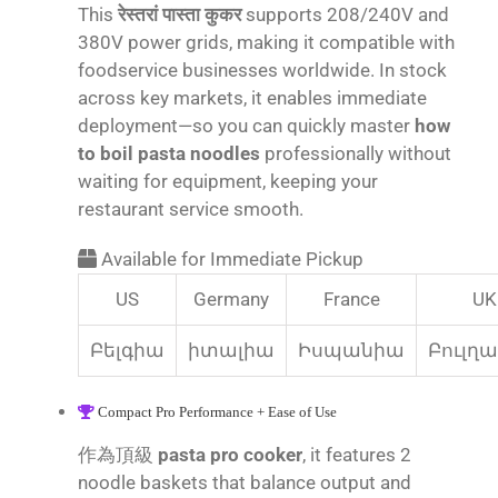
This
रेस्तरां पास्ता कुकर
supports 208/240V and
380V power grids, making it compatible with
foodservice businesses worldwide. In stock
across key markets, it enables immediate
deployment—so you can quickly master
how
to boil pasta noodles
professionally without
waiting for equipment, keeping your
restaurant service smooth.
Available for Immediate Pickup
US
Germany
France
UK
Բելգիա
իտալիա
Իսպանիա
Բուլղ
Compact Pro Performance + Ease of Use
作為頂級
pasta pro cooker
, it features 2
noodle baskets that balance output and