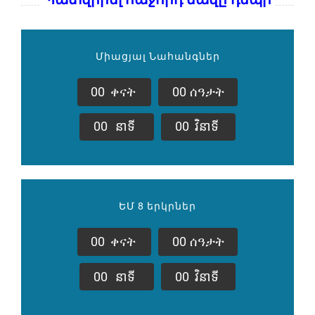
Միացյալ Նահանգներ
0
0
ቀናት
0
0
ሰዓታት
0
0
នាទី
0
0
វិនាទី
ԵՄ 8 երկրներ
0
0
ቀናት
0
0
ሰዓታት
0
0
នាទី
0
0
វិនាទី