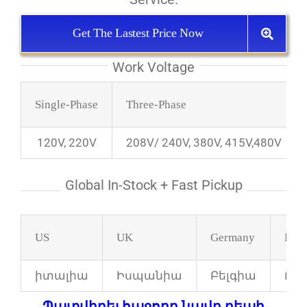
Get The Lastest Price Now
Work Voltage
Single-Phase
Three-Phase
120V, 220V
208V/ 240V, 380V, 415V,480V
Global In-Stock + Fast Pickup
US
UK
Germany
Fran
իտալիա
Իսպանիա
Բելգիա
Բո
Պատվիրել հաջորդ նավը դեպի