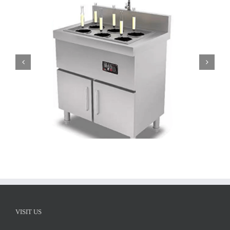
ATT-APST-S8 Electric Noodle Cooker 8 baskets
VISIT US