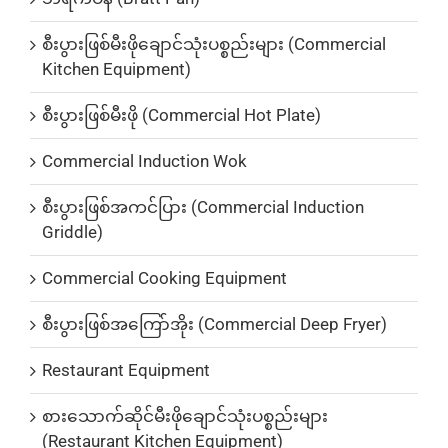
စီးပွားဖြစ်မီးဖိုချောင်သုံးပစ္စည်းများ (Commercial
Kitchen Equipment)
စီးပွားဖြစ်မီးဖို (Commercial Hot Plate)
Commercial Induction Wok
စီးပွားဖြစ်အကင်ပြား (Commercial Induction
Griddle)
Commercial Cooking Equipment
စီးပွားဖြစ်အကြော်အိုး (Commercial Deep Fryer)
Restaurant Equipment
စားသောက်ဆိုင်မီးဖိုချောင်သုံးပစ္စည်းများ
(Restaurant Kitchen Equipment)