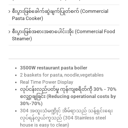
စီးပွားဖြစ်ခေါက်ဆွဲချက်ပြုတ်စက် (Commercial
Pasta Cooker)
စီးပွားဖြစ်အစားအစာပေါင်းအိုး (Commercial Food
Steamer)
3500W restaurant pasta boiler
2 baskets for pasta, noodle,vegetables
Real Time Power Display
လုပ်ငန်းလည်ပတ်မှု ကုန်ကျစရိတ်ကို 30% - 70%
လျှော့ချခြင်း (Reducing operational costs by
30%-70%)
304 အထူးသံမဏ္ဍိုင် အိမ်ရာသည် သန့်ရှင်းရေး
လုပ်ရန်လွယ်ကူသည် (304 Stainless steel
house is easy to clean)