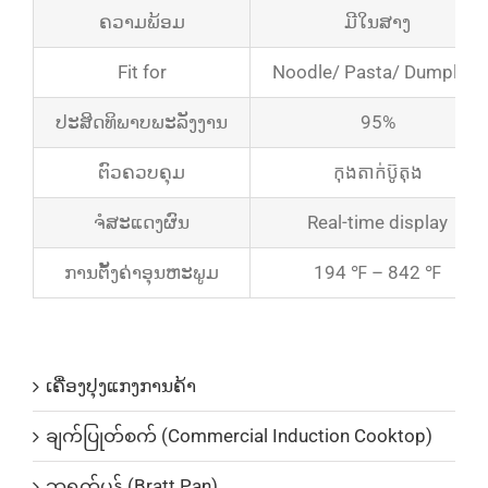
ຄວາມພ້ອມ
ມີໃນສາງ
Fit for
Noodle/ Pasta/ Dumpling
ປະສິດທິພາບພະລັງງານ
95%
ຕົວຄວບຄຸມ
កុងតាក់​ប៊ូតុង
ຈໍສະແດງຜົນ
Real-time display
ການຕັ້ງຄ່າອຸນຫະພູມ
194 ℉ – 842 ℉
ບັນດາລາຍການສິນຄ້າ
ເຄື່ອງປຸງແກງການຄ້າ
ချက်ပြုတ်စက် (Commercial Induction Cooktop)
ဘရက်ပန် (Bratt Pan)