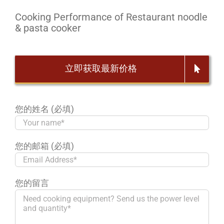
Cooking Performance of Restaurant noodle
& pasta cooker
立即获取最新价格
您的姓名 (必填)
您的邮箱 (必填)
您的留言