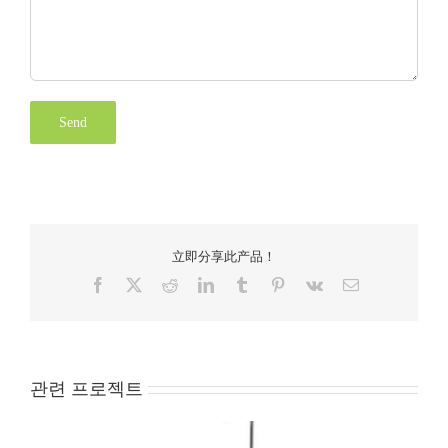
立即分享此产品！
Facebook
X
Reddit
LinkedIn
Tumblr
Pinterest
Vk
Email
관련 프로젝트