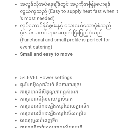
အလွန်လိုအပ်နေချိန်တွင် အပူကိုအမြန်ပေးရန်
လွယ်ကူသည် (Easy to supply heat fast when it
‘s most needed)
လုပ်ဆောင်နိုင်စွမ်းနှင့် သေးငယ်သောပုံစံသည်
ပွဲလမ်းသဘင်များအတွက် ပြီးပြည့်စုံသည်
(Functional and small profile is perfect for
event catering)
Small and easy to move
5-LEVEL Power settings
ផ្ទះ​ដែក​អ៊ីណុក​រឹងមាំ និង​ការពារ​ច្រេះ
ការ​ព្រមាន​ពី​សីតុណ្ហភាព​ខ្ពស់​ពេក
ការ​ព្រមាន​ពី​វ៉ុល​ទាប/ខ្ពស់​ពេក
ការ​ព្រមាន​ពី​ការ​ឡើង​កម្ដៅ​ដោយ​គ្មាន​ទឹក
ការ​ព្រមាន​ពី​ការ​ឡើង​កម្ដៅ​លើស​កម្រិត
ងាយ​ស្រួល​បំពេញ​ទឹក
ការ​រក​ឃើញ​កំហុស​ដោយ​ស្វ័យ​ប្រវត្តិ