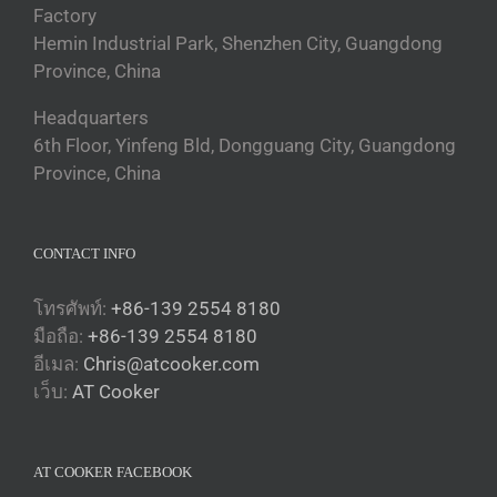
Factory
Hemin Industrial Park, Shenzhen City, Guangdong
Province, China
Headquarters
6th Floor, Yinfeng Bld, Dongguang City, Guangdong
Province, China
CONTACT INFO
โทรศัพท์:
+86-139 2554 8180
มือถือ:
+86-139 2554 8180
อีเมล:
Chris@atcooker.com
Български
เว็บ:
AT Cooker
Magyar
Slovenčina
AT COOKER FACEBOOK
Čeština