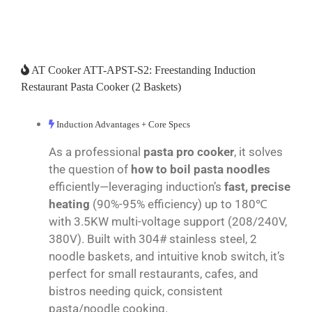
AT Cooker ATT-APST-S2: Freestanding Induction
Restaurant Pasta Cooker (2 Baskets)
Induction Advantages + Core Specs
As a professional
pasta pro cooker
, it solves
the question of
how to boil pasta noodles
efficiently—leveraging induction’s
fast, precise
heating
(90%-95% efficiency) up to 180℃
with 3.5KW multi-voltage support (208/240V,
380V). Built with 304# stainless steel, 2
noodle baskets, and intuitive knob switch, it’s
perfect for small restaurants, cafes, and
bistros needing quick, consistent
pasta/noodle cooking.