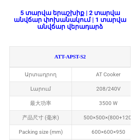
5 տարվա երաշխիք | 2 տարվա
անվճար փոխանակում | 1 տարվա
անվճար վերադարձ
ATT-APST-S2
Արտադրող
AT Cooker
Լարում
208/240V
最大功率
3500 W
产品尺寸 (毫米)
500×500×(800+120)
Packing size (mm)
600×600×950