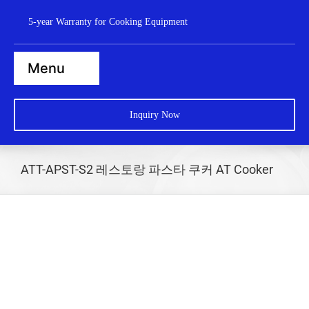
Skip
5-year Warranty for Cooking Equipment
to
content
Menu
Home
Inquiry Now
Steamers
Ranges
ATT-APST-S2 레스토랑 파스타 쿠커 AT Cooker
Cooktops
Boilers
Bratt Pans
Dishwasher
Wok Station