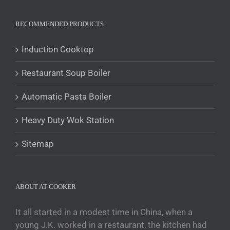
Polski
Română
RECOMMENDED PRODUCTS
Українська
Induction Cooktop
Беларуская мова
Restaurant Soup Boiler
O‘zbekcha
Tajik
Automatic Pasta Boiler
Кыргызча
Heavy Duty Wok Station
Қазақ тілі
Tagalog
Sitemap
日本語
简体中文
ABOUT AT COOKER
Bahasa Melayu
ไทย
It all started in a modest time in China, when a
young J.K. worked in a restaurant, the kitchen had
한국어