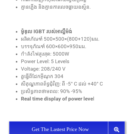
គ្មាន​ភ្លើង និង​គ្មាន​ការ​លេច​ធ្លាយ​ឧស្ម័ន.
ម៉ូឌុល IGBT របស់​អាល្លឺម៉ង់
ผลิตภัณฑ์ 500×500×(800+120)มม.
บรรจุภัณฑ์ 600×600×950มม.
กำลังไฟสูงสุด: 5000W
Power Level: 5 Levels
Voltage: 208/240 V
តួធ្វើពីដែកអ៊ីណុក 304
សីតុណ្ហភាពព័ទ្ធជុំវិញ: ពី -5° C ដល់ +40° C
ប្រសិទ្ធភាពថាមពល: 90% -95%
Real time display of power leve
l
Get The Lastest Price Now