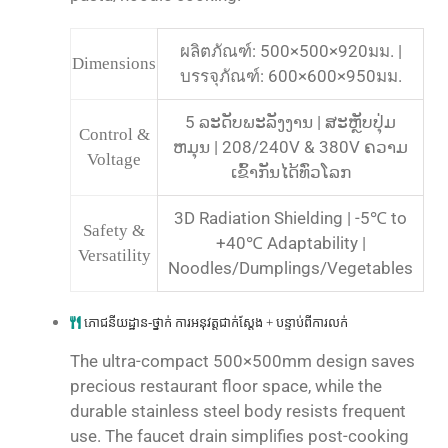
ผลิตภัณฑ์: 500×500×920มม. |
Dimensions
บรรจุภัณฑ์: 600×600×950มม.
5 ລະດັບພະລັງງານ | ສະຫຼັບປຸ່ມ
Control &
ຫມຸນ | 208/240V & 380V ຄວາມ
Voltage
ເຂົ້າກັນໄດ້ທົ່ວໂລກ
3D Radiation Shielding | -5℃ to
Safety &
+40℃ Adaptability |
Versatility
Noodles/Dumplings/Vegetables
ភោជនីយដ្ឋាន-ថ្នាក់ ការអនុវត្តជាក់ស្តែង + បន្ទាប់ពីការលក់
The ultra-compact 500×500mm design saves
precious restaurant floor space, while the
durable stainless steel body resists frequent
use. The faucet drain simplifies post-cooking