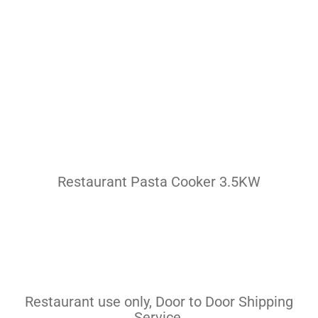
Pasta Cooker
Fyrer
Griddle
Hotplate
Cookware
Contact
Restaurant Pasta Cooker 3.5KW
Others
Restaurant use only, Door to Door Shipping
Service.