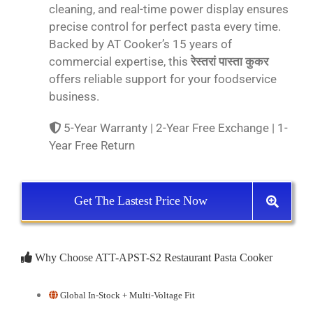
cleaning, and real-time power display ensures
precise control for perfect pasta every time.
Backed by AT Cooker’s 15 years of
commercial expertise, this
रेस्तरां पास्ता कुकर
offers reliable support for your foodservice
business.
5-Year Warranty | 2-Year Free Exchange | 1-
Year Free Return
Get The Lastest Price Now
Why Choose ATT-APST-S2 Restaurant Pasta Cooker
Global In-Stock + Multi-Voltage Fit