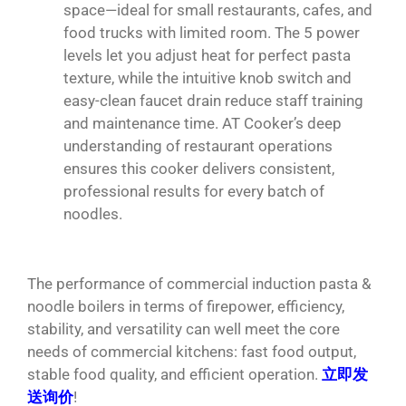
space—ideal for small restaurants, cafes, and
food trucks with limited room. The 5 power
levels let you adjust heat for perfect pasta
texture, while the intuitive knob switch and
easy-clean faucet drain reduce staff training
and maintenance time. AT Cooker’s deep
understanding of restaurant operations
ensures this cooker delivers consistent,
professional results for every batch of
noodles.
The performance of commercial induction pasta &
noodle boilers in terms of firepower, efficiency,
stability, and versatility can well meet the core
needs of commercial kitchens: fast food output,
stable food quality, and efficient operation.
立即发
送询价
!