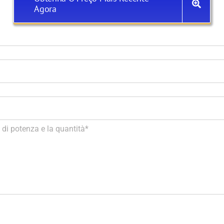
Agora