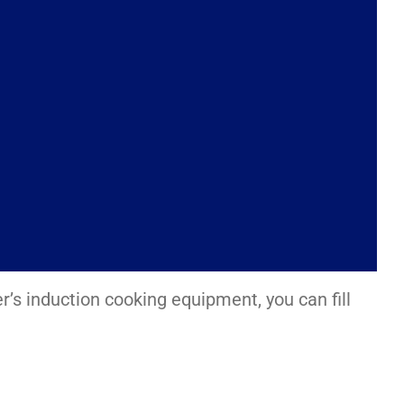
er’s induction cooking equipment, you can fill