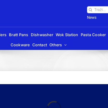
Traži:
News
lers
Bratt Pans
Dishwasher
Wok Station
Pasta Cooker
Cookware
Contact
Others
Laadimine...