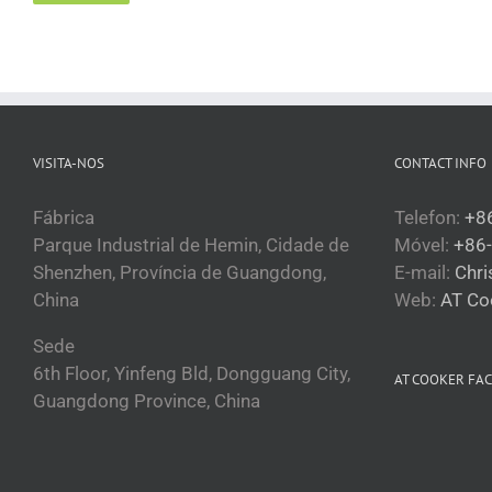
Кыргызча
Қазақ тілі
Tagalog
日本語
VISITA-NOS
CONTACT INFO
简体中文
Bahasa Melayu
Fábrica
Telefon:
+8
Parque Industrial de Hemin, Cidade de
Móvel:
+86
ไทย
Shenzhen, Província de Guangdong,
E-mail:
Chr
한국어
China
Web:
AT Co
العربية
Sede
Русский
6th Floor, Yinfeng Bld, Dongguang City,
AT COOKER FA
Português
Guangdong Province, China
Français
Español