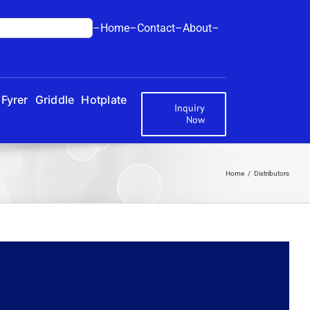
–Home–
Contact–
About–
Fyrer
Griddle
Hotplate
Inquiry
Now
Home
Distributors