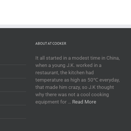
ABOUT AT COOKER
It all started in a modest time in China,
when a young J.K. worked in a
restaurant, the kitchen had
temperature as high as 50℃ everyday,
that made him crazy, so J.K thought
why there was not a cool cooking
equipment for …
Read More