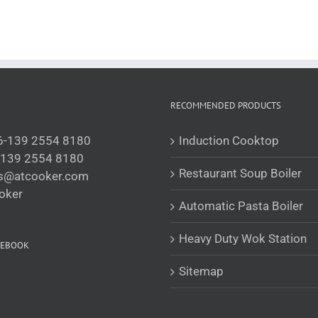
RECOMMENDED PRODUCTS
6-139 2554 8180
Induction Cooktop
-139 2554 8180
Restaurant Soup Boiler
is@atcooker.com
oker
Automatic Pasta Boiler
Heavy Duty Wok Station
CEBOOK
Sitemap