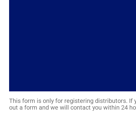
This form is only for registering distributors. 
out a form and we will contact you within 24 ho