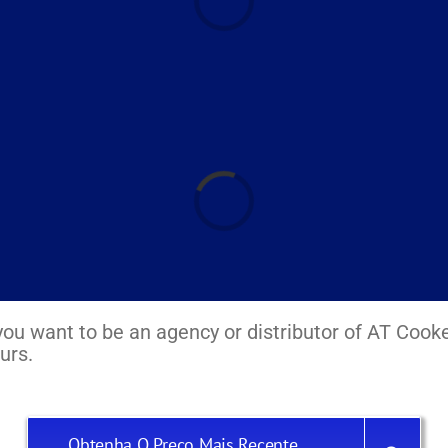
Laadimine...
If you want to be an agency or distributor of AT Cook
urs.
Obtenha O Preço Mais Recente