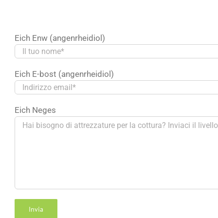
Eich Enw (angenrheidiol)
Български
Eich E-bost (angenrheidiol)
Magyar
Slovenčina
Eich Neges
Čeština
Polski
Română
Українська
Turkmen
O‘zbekcha
Tajik