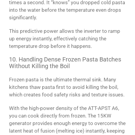
times a second. It “knows” you dropped cold pasta
into the water before the temperature even drops
significantly.
This predictive power allows the inverter to ramp
up energy instantly, effectively catching the
temperature drop before it happens.
10. Handling Dense Frozen Pasta Batches
Without Killing the Boil
Frozen pasta is the ultimate thermal sink. Many
kitchens thaw pasta first to avoid killing the boil,
which creates food safety risks and texture issues.
With the high-power density of the ATT-APST A6,
you can cook directly from frozen. The 15KW
generator provides enough energy to overcome the
latent heat of fusion (melting ice) instantly, keeping