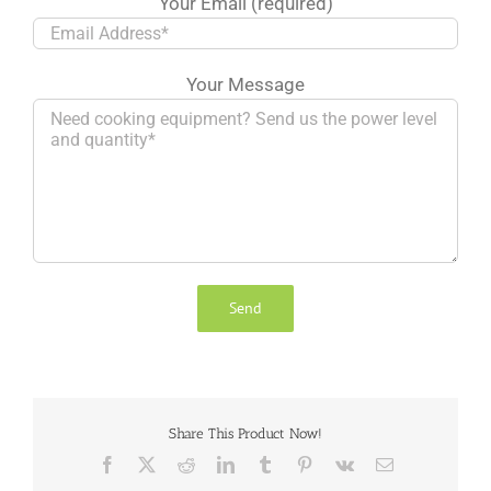
Your Email (required)
Your Message
Share This Product Now!
Facebook
X
Reddit
LinkedIn
Tumblr
Pinterest
Vk
Email