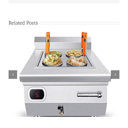
Related Posts
Stop Chef Sweat: Open-Kitchen Comfort with Tabletop
Induction Pasta Cookers