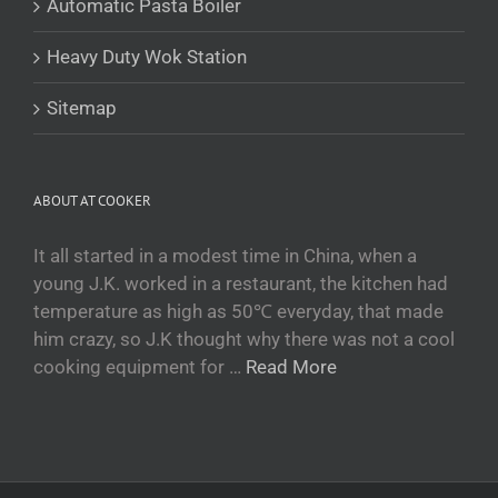
Automatic Pasta Boiler
Tajik
Heavy Duty Wok Station
Кыргызча
Қазақ тілі
Sitemap
Tagalog
日本語
ABOUT AT COOKER
简体中文
Bahasa Melayu
It all started in a modest time in China, when a
young J.K. worked in a restaurant, the kitchen had
ไทย
temperature as high as 50℃ everyday, that made
한국어
him crazy, so J.K thought why there was not a cool
العربية
cooking equipment for …
Read More
Русский
Português
Français