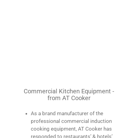
Commercial Kitchen Equipment -
from AT Cooker
As a brand manufacturer of the
professional commercial induction
cooking equipment, AT Cooker has
responded to restaurants’ & hotels’