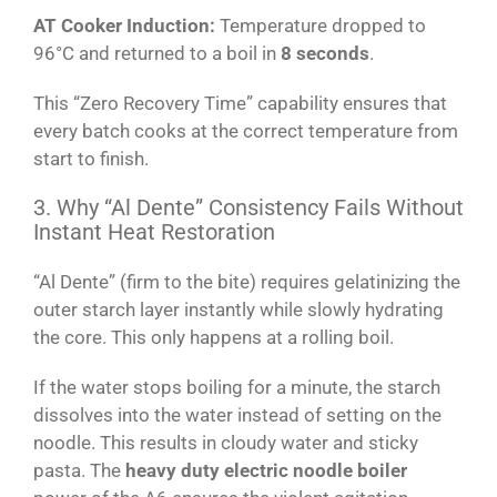
AT Cooker Induction:
Temperature dropped to
96°C and returned to a boil in
8 seconds
.
This “Zero Recovery Time” capability ensures that
every batch cooks at the correct temperature from
start to finish.
3. Why “Al Dente” Consistency Fails Without
Instant Heat Restoration
“Al Dente” (firm to the bite) requires gelatinizing the
outer starch layer instantly while slowly hydrating
the core. This only happens at a rolling boil.
If the water stops boiling for a minute, the starch
dissolves into the water instead of setting on the
noodle. This results in cloudy water and sticky
pasta. The
heavy duty electric noodle boiler