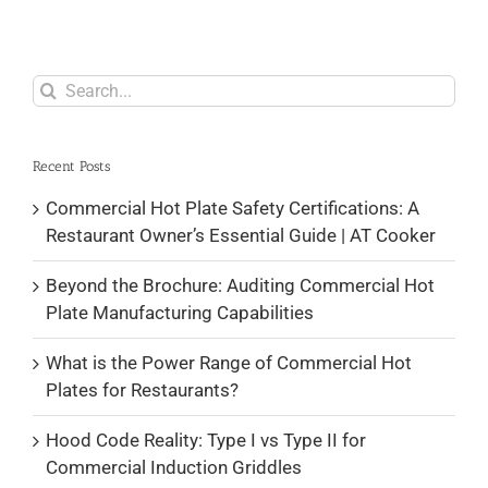
Search
for:
Recent Posts
Commercial Hot Plate Safety Certifications: A
Restaurant Owner’s Essential Guide | AT Cooker
Beyond the Brochure: Auditing Commercial Hot
Plate Manufacturing Capabilities
What is the Power Range of Commercial Hot
Plates for Restaurants?
Hood Code Reality: Type I vs Type II for
Commercial Induction Griddles