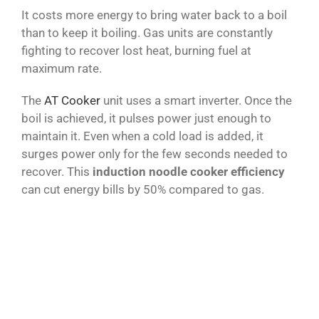
It costs more energy to bring water back to a boil
than to keep it boiling. Gas units are constantly
fighting to recover lost heat, burning fuel at
maximum rate.
The
AT Cooker
unit uses a smart inverter. Once the
boil is achieved, it pulses power just enough to
maintain it. Even when a cold load is added, it
surges power only for the few seconds needed to
recover. This
induction noodle cooker efficiency
can cut energy bills by 50% compared to gas.