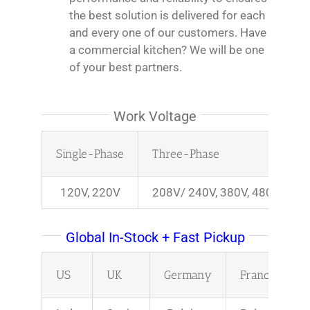
the best solution is delivered for each
and every one of our customers. Have
a commercial kitchen? We will be one
of your best partners.
Work Voltage
Single-Phase
Three-Phase
120V, 220V
208V/ 240V, 380V, 480V
Global In-Stock + Fast Pickup
US
UK
Germany
France