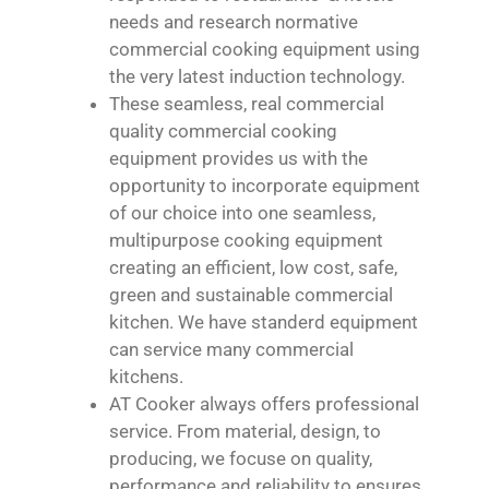
needs and research normative
commercial cooking equipment using
the very latest induction technology.
These seamless, real commercial
quality commercial cooking
equipment provides us with the
opportunity to incorporate equipment
of our choice into one seamless,
multipurpose cooking equipment
creating an efficient, low cost, safe,
green and sustainable commercial
kitchen. We have standerd equipment
can service many commercial
kitchens.
AT Cooker always offers professional
service. From material, design, to
producing, we focuse on quality,
performance and reliability to ensures