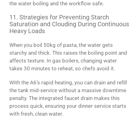
the water boiling and the workflow safe.
11. Strategies for Preventing Starch
Saturation and Clouding During Continuous
Heavy Loads
When you boil 50kg of pasta, the water gets
starchy and thick. This raises the boiling point and
affects texture. In gas boilers, changing water
takes 30 minutes to reheat, so chefs avoid it.
With the A6’s rapid heating, you can drain and refill
the tank mid-service without a massive downtime
penalty. The integrated faucet drain makes this
process quick, ensuring your dinner service starts
with fresh, clean water.