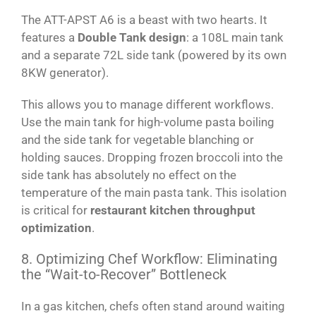
The ATT-APST A6 is a beast with two hearts. It
features a
Double Tank design
: a 108L main tank
and a separate 72L side tank (powered by its own
8KW generator).
This allows you to manage different workflows.
Use the main tank for high-volume pasta boiling
and the side tank for vegetable blanching or
holding sauces. Dropping frozen broccoli into the
side tank has absolutely no effect on the
temperature of the main pasta tank. This isolation
is critical for
restaurant kitchen throughput
optimization
.
8. Optimizing Chef Workflow: Eliminating
the “Wait-to-Recover” Bottleneck
In a gas kitchen, chefs often stand around waiting