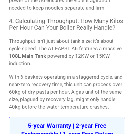
power of the A6 ensures the violent agitation
needed to keep noodles separate and firm.
4. Calculating Throughput: How Many Kilos
Per Hour Can Your Boiler Really Handle?
Throughput isn’t just about tank size; it’s about
cycle speed. The ATT-APST A6 features a massive
108L Main Tank
powered by 12KW or 15KW
induction.
With 6 baskets operating in a staggered cycle, and
near-zero recovery time, this unit can process over
60kg of dry pasta per hour. A gas unit of the same
size, plagued by recovery lag, might only handle
40kg before the water temperature crashes.
5-year Warranty | 2-year Free