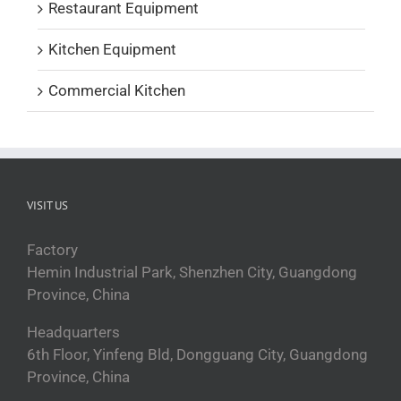
Restaurant Equipment
Kitchen Equipment
Commercial Kitchen
VISIT US
Factory
Hemin Industrial Park, Shenzhen City, Guangdong
Province, China
Headquarters
6th Floor, Yinfeng Bld, Dongguang City, Guangdong
Province, China