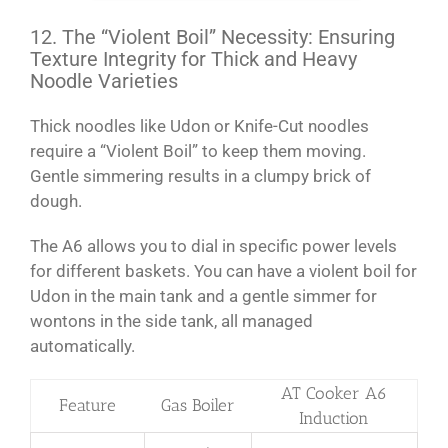
12. The “Violent Boil” Necessity: Ensuring
Texture Integrity for Thick and Heavy
Noodle Varieties
Thick noodles like Udon or Knife-Cut noodles
require a “Violent Boil” to keep them moving.
Gentle simmering results in a clumpy brick of
dough.
The A6 allows you to dial in specific power levels
for different baskets. You can have a violent boil for
Udon in the main tank and a gentle simmer for
wontons in the side tank, all managed
automatically.
AT Cooker A6
Feature
Gas Boiler
Induction