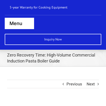
Skip
5-year Warranty for Cooking Equipment
to
content
Menu
Home
Inquiry Now
Steamers
Zero Recovery Time: High-Volume Commercial
Ranges
Induction Pasta Boiler Guide
Cooktops
Boilers
Previous
Next
Bratt Pans
Dishwasher
Wok Station