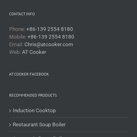
CONTACT INFO
Phone:
+86-139 2554 8180
Mobile:
+86-139 2554 8180
Email:
Chris@atcooker.com
Български
Web:
AT Cooker
Magyar
Slovenčina
AT COOKER FACEBOOK
Čeština
Polski
RECOMMENDED PRODUCTS
Română
Українська
Induction Cooktop
Беларуская мова
Restaurant Soup Boiler
Turkmen
O‘zbekcha