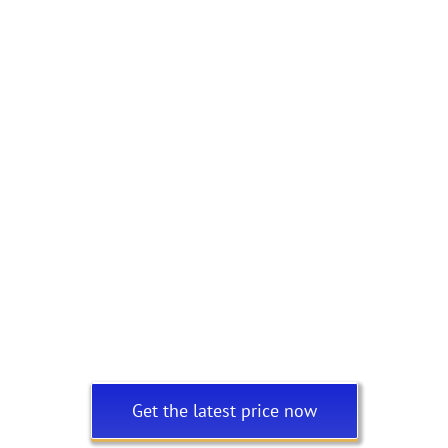
Get the latest price now