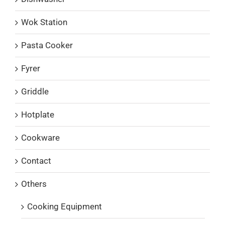
Wok Station
Pasta Cooker
Fyrer
Griddle
Hotplate
Cookware
Contact
Others
Cooking Equipment