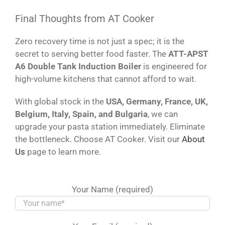
Final Thoughts from AT Cooker
Zero recovery time is not just a spec; it is the
secret to serving better food faster. The
ATT-APST
A6 Double Tank Induction Boiler
is engineered for
high-volume kitchens that cannot afford to wait.
With global stock in the
USA, Germany, France, UK,
Belgium, Italy, Spain, and Bulgaria
, we can
upgrade your pasta station immediately. Eliminate
the bottleneck. Choose AT Cooker. Visit our
About
Us
page to learn more.
Your Name (required)