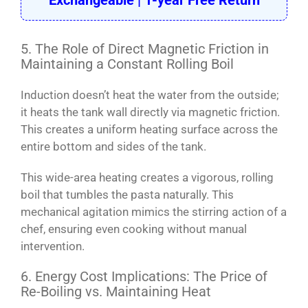
Exchangeable | 1-year Free Return
5. The Role of Direct Magnetic Friction in
Maintaining a Constant Rolling Boil
Induction doesn’t heat the water from the outside;
it heats the tank wall directly via magnetic friction.
This creates a uniform heating surface across the
entire bottom and sides of the tank.
This wide-area heating creates a vigorous, rolling
boil that tumbles the pasta naturally. This
mechanical agitation mimics the stirring action of a
chef, ensuring even cooking without manual
intervention.
6. Energy Cost Implications: The Price of
Re-Boiling vs. Maintaining Heat