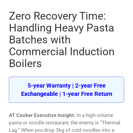
Pasta Cooker
Zero Recovery Time:
Fyrer
Handling Heavy Pasta
Griddle
Batches with
Hotplate
Commercial Induction
Cookware
Boilers
Contact
Others
5-year Warranty | 2-year Free
Exchangeable | 1-year Free Return
AT Cooker Executive Insight:
In a high-volume
pasta or noodle restaurant, the enemy is “Thermal
Lag.” When you drop 3kg of cold noodles into a