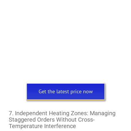
Get the latest price now
7. Independent Heating Zones: Managing
Staggered Orders Without Cross-
Temperature Interference