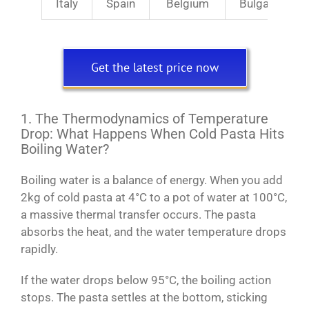
Italy
Spain
Belgium
Bulgaria
Get the latest price now
1. The Thermodynamics of Temperature
Drop: What Happens When Cold Pasta Hits
Boiling Water?
Boiling water is a balance of energy. When you add
2kg of cold pasta at 4°C to a pot of water at 100°C,
a massive thermal transfer occurs. The pasta
absorbs the heat, and the water temperature drops
rapidly.
If the water drops below 95°C, the boiling action
stops. The pasta settles at the bottom, sticking