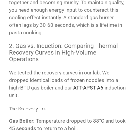
together and becoming mushy. To maintain quality,
you need enough energy input to counteract this
cooling effect instantly. A standard gas burner
often lags by 30-60 seconds, which is a lifetime in
pasta cooking.
2. Gas vs. Induction: Comparing Thermal
Recovery Curves in High-Volume
Operations
We tested the recovery curves in our lab. We
dropped identical loads of frozen noodles into a
high-BTU gas boiler and our
ATT-APST A6
induction
unit.
The Recovery Test
Gas Boiler:
Temperature dropped to 88°C and took
45 seconds
to return to a boil.