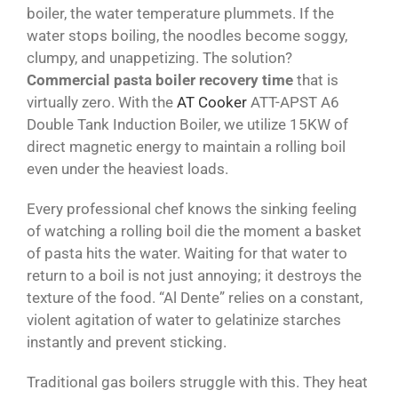
boiler, the water temperature plummets. If the
water stops boiling, the noodles become soggy,
clumpy, and unappetizing. The solution?
Commercial pasta boiler recovery time
that is
virtually zero. With the
AT Cooker
ATT-APST A6
Double Tank Induction Boiler, we utilize 15KW of
direct magnetic energy to maintain a rolling boil
even under the heaviest loads.
Every professional chef knows the sinking feeling
of watching a rolling boil die the moment a basket
of pasta hits the water. Waiting for that water to
return to a boil is not just annoying; it destroys the
texture of the food. “Al Dente” relies on a constant,
violent agitation of water to gelatinize starches
instantly and prevent sticking.
Traditional gas boilers struggle with this. They heat