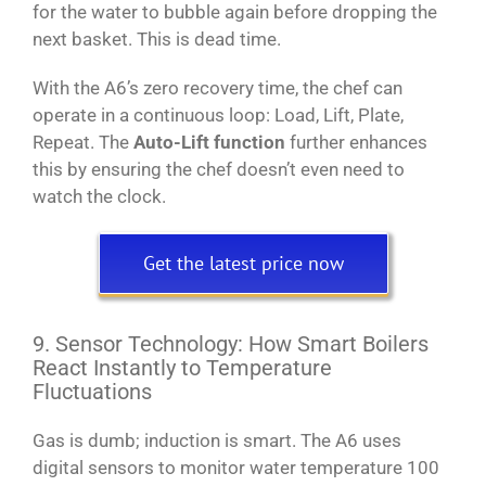
for the water to bubble again before dropping the
next basket. This is dead time.
With the A6’s zero recovery time, the chef can
operate in a continuous loop: Load, Lift, Plate,
Repeat. The
Auto-Lift function
further enhances
this by ensuring the chef doesn’t even need to
watch the clock.
Get the latest price now
9. Sensor Technology: How Smart Boilers
React Instantly to Temperature
Fluctuations
Gas is dumb; induction is smart. The A6 uses
digital sensors to monitor water temperature 100