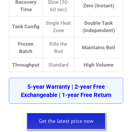
Recovery
Slow (30-
Zero (Instant)
Time
60 sec)
Single Heat
Double Tank
Tank Config
Zone
(Independent)
Frozen
Kills the
Maintains Boil
Batch
Boil
Throughput
Standard
High Volume
5-year Warranty | 2-year Free
Exchangeable | 1-year Free Return
Get the latest price now