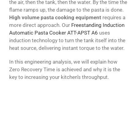
the air, then the tank, then the water. By the time the
flame ramps up, the damage to the pasta is done.
High volume pasta cooking equipment
requires a
more direct approach. Our
Freestanding Induction
Automatic Pasta Cooker ATT-APST A6
uses
induction technology to turn the tank itself into the
heat source, delivering instant torque to the water.
In this engineering analysis, we will explain how
Zero Recovery Time is achieved and why it is the
key to increasing your kitchen’s throughput.