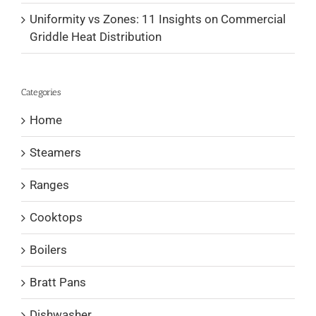
Uniformity vs Zones: 11 Insights on Commercial
Griddle Heat Distribution
Categories
Home
Steamers
Ranges
Cooktops
Boilers
Bratt Pans
Dishwasher