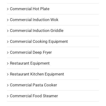
Commercial Hot Plate
Commercial Induction Wok
Commercial Induction Griddle
Commercial Cooking Equipment
Commercial Deep Fryer
Restaurant Equipment
Restaurant Kitchen Equipment
Commercial Pasta Cooker
Commercial Food Steamer