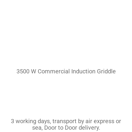
Pasta Cooker
Fyrer
Griddle
Hotplate
Cookware
Contact
3500 W Commercial Induction Griddle
Others
3 working days, transport by air express or
sea, Door to Door delivery.