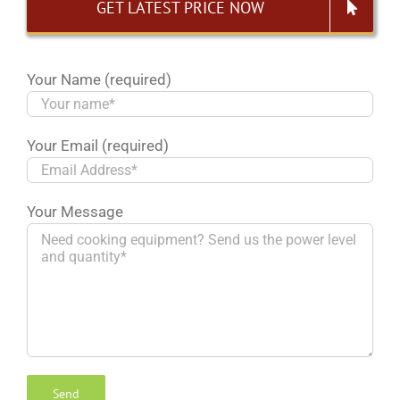
GET LATEST PRICE NOW
Your Name (required)
Your Email (required)
Your Message