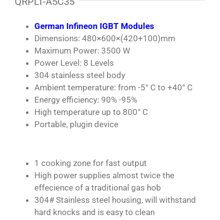
QRPLT-A5C35
German Infineon IGBT Modules
Dimensions: 480×600×(420+100)mm
Maximum Power: 3500 W
Power Level: 8 Levels
304 stainless steel body
Ambient temperature: from -5° C to +40° C
Energy efficiency: 90% -95%
High temperature up to 800° C
Portable, plugin device
1 cooking zone for fast output
High power supplies almost twice the
effecience of a traditional gas hob
304# Stainless steel housing, will withstand
hard knocks and is easy to clean