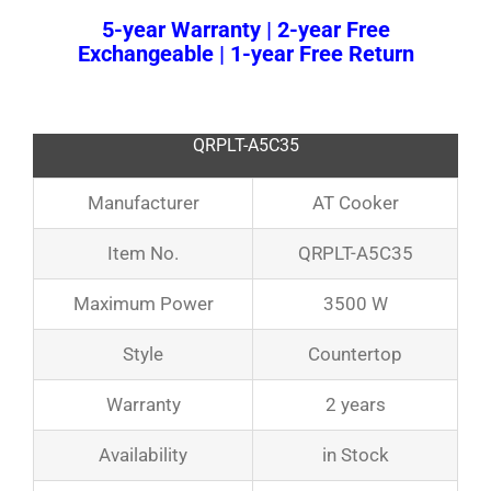
5-year Warranty | 2-year Free
Exchangeable | 1-year Free Return
QRPLT-A5C35
Manufacturer
AT Cooker
Item No.
QRPLT-A5C35
Maximum Power
3500 W
Style
Countertop
Warranty
2 years
Availability
in Stock