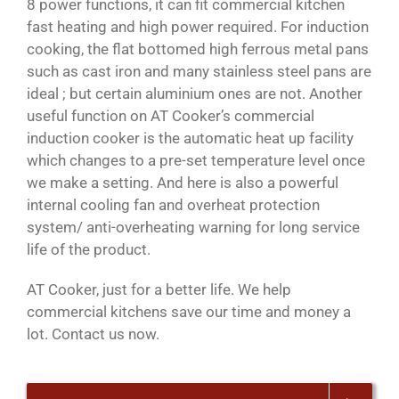
8 power functions, it can fit commercial kitchen
fast heating and high power required. For induction
cooking, the flat bottomed high ferrous metal pans
such as cast iron and many stainless steel pans are
ideal ; but certain aluminium ones are not. Another
useful function on AT Cooker’s commercial
induction cooker is the automatic heat up facility
which changes to a pre-set temperature level once
we make a setting. And here is also a powerful
internal cooling fan and overheat protection
system/ anti-overheating warning for long service
life of the product.
AT Cooker, just for a better life. We help
commercial kitchens save our time and money a
lot. Contact us now.