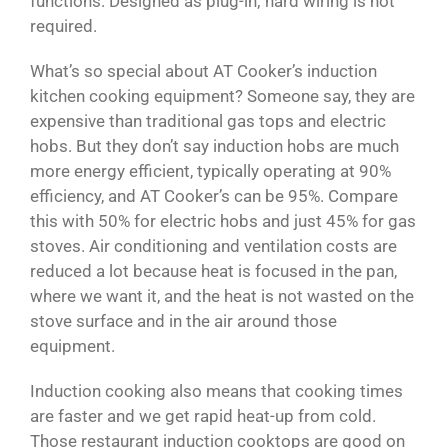
functions. Designed as plug-in; hard wiring is not
required.
What’s so special about AT Cooker’s induction
kitchen cooking equipment? Someone say, they are
expensive than traditional gas tops and electric
hobs. But they don’t say induction hobs are much
more energy efficient, typically operating at 90%
efficiency, and AT Cooker’s can be 95%. Compare
this with 50% for electric hobs and just 45% for gas
stoves. Air conditioning and ventilation costs are
reduced a lot because heat is focused in the pan,
where we want it, and the heat is not wasted on the
stove surface and in the air around those
equipment.
Induction cooking also means that cooking times
are faster and we get rapid heat-up from cold.
Those restaurant induction cooktops are good on