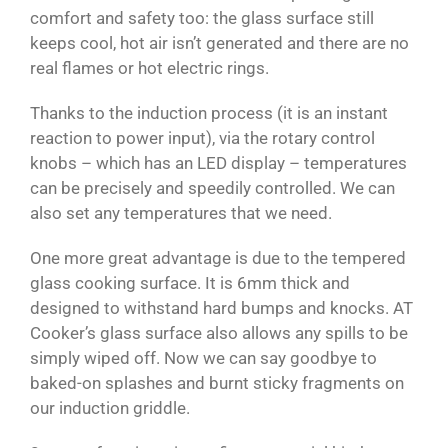
comfort and safety too: the glass surface still
keeps cool, hot air isn’t generated and there are no
real flames or hot electric rings.
Thanks to the induction process (it is an instant
reaction to power input), via the rotary control
knobs – which has an LED display – temperatures
can be precisely and speedily controlled. We can
also set any temperatures that we need.
One more great advantage is due to the tempered
glass cooking surface. It is 6mm thick and
designed to withstand hard bumps and knocks. AT
Cooker’s glass surface also allows any spills to be
simply wiped off. Now we can say goodbye to
baked-on splashes and burnt sticky fragments on
our induction griddle.