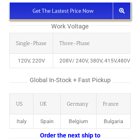
Get The Lastest Price Now
Work Voltage
Single-Phase
Three-Phase
120V, 220V
208V/ 240V, 380V, 415V,480V
Global In-Stock + Fast Pickup
US
UK
Germany
France
Italy
Spain
Belgium
Bulgaria
Order the next ship to