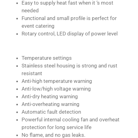
Easy to supply heat fast when it ‘s most
needed
Functional and small profile is perfect for
event catering
Rotary control, LED display of power level
Temperature settings
Stainless steel housing is strong and rust
resistant
Anti-high temperature warning
Anti-low/high voltage warning
Anti-dry heating warning
Anti-overheating warning
Automatic fault detection
Powerful internal cooling fan and overheat
protection for long service life
No flame, and no gas leaks.