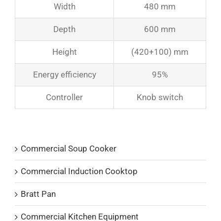
Width
480 mm
Depth
600 mm
Height
(420+100) mm
Energy efficiency
95%
Controller
Knob switch
Product Catalogs
Commercial Soup Cooker
Commercial Induction Cooktop
Bratt Pan
Commercial Kitchen Equipment