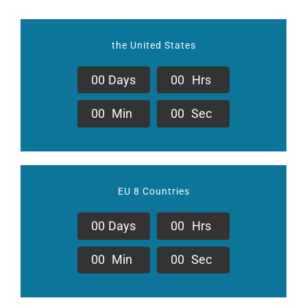
the United States
0
0
Days
0
0
Hrs
0
0
Min
0
0
Sec
EU 8 Countries
0
0
Days
0
0
Hrs
0
0
Min
0
0
Sec