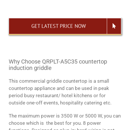
GET LATEST PRICE NOW
Why Choose QRPLT-A5C35 countertop
induction griddle
This commercial griddle countertop is a small
countertop appliance and can be used in peak
period busy restaurant/ hotel kitchens or for
outside one-off events, hospitality catering etc.
The maximum power is 3500 W or 5000 W, you can
choose which is the best for you. 8 power