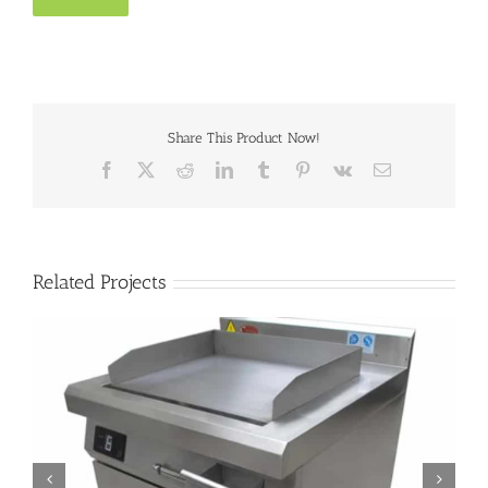
Share This Product Now!
Facebook
X
Reddit
LinkedIn
Tumblr
Pinterest
Vk
Email
Related Projects