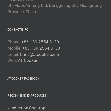
6th Floor, Yinfeng Bld, Dongguang City, Guangdong
Province, China
CONTACT INFO
Phone:
+86-139 2554 8180
Mobile:
+86-139 2554 8180
Email:
Chris@atcooker.com
Български
Web:
AT Cooker
Magyar
Slovenčina
AT COOKER FACEBOOK
Čeština
Polski
RECOMMENDED PRODUCTS
Română
Українська
Induction Cooktop