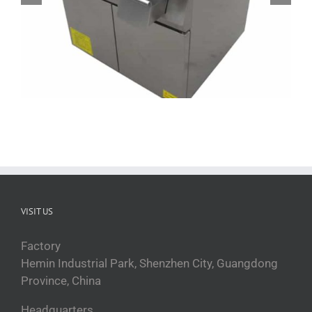
QRPLT-A5F5B 36 inch commercial griddle
VISIT US
Factory
Hemin Industrial Park, Shenzhen City, Guangdong
Province, China
Headquarters