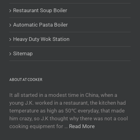
Беларуская мова
Restaurant Soup Boiler
Turkmen
O‘zbekcha
Automatic Pasta Boiler
Tajik
Heavy Duty Wok Station
Кыргызча
Қазақ тілі
Sitemap
Tagalog
日本語
ABOUT AT COOKER
简体中文
Bahasa Melayu
It all started in a modest time in China, when a
young J.K. worked in a restaurant, the kitchen had
ไทย
temperature as high as 50℃ everyday, that made
한국어
him crazy, so J.K thought why there was not a cool
العربية
cooking equipment for …
Read More
Русский