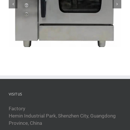
ZFGT-E6 Electric Commercial Steam Oven
VISIT US
Factory
Hemin Industrial Park, Shenzhen City, Guangdong
Province, China