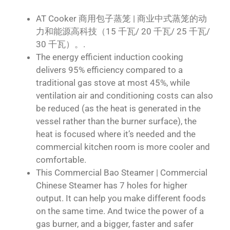
AT Cooker 商用包子蒸笼 | 商业中式蒸笼的动
力和能源高科技（15 千瓦/ 20 千瓦/ 25 千瓦/
30 千瓦）。.
The energy efficient induction cooking
delivers 95% efficiency compared to a
traditional gas stove at most 45%, while
ventilation air and conditioning costs can also
be reduced (as the heat is generated in the
vessel rather than the burner surface), the
heat is focused where it’s needed and the
commercial kitchen room is more cooler and
comfortable.
This Commercial Bao Steamer | Commercial
Chinese Steamer has 7 holes for higher
output. It can help you make different foods
on the same time. And twice the power of a
gas burner, and a bigger, faster and safer