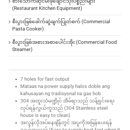
စားသောက်ဆိုင်မီးဖိုချောင်သုံးပစ္စည်းများ
(Restaurant Kitchen Equipment)
စီးပွားဖြစ်ခေါက်ဆွဲချက်ပြုတ်စက် (Commercial
Pasta Cooker)
စီးပွားဖြစ်အစားအစာပေါင်းအိုး (Commercial Food
Steamer)
7 holes for fast output
Mataas na power supply halos doble ang
kahusayan ng tradisyonal na gas hob
304 အထူးသံမဏ္ဍိုင် အိမ်ရာသည် သန့်ရှင်းရေး
လုပ်ရန်လွယ်ကူသည် (304 Stainless steel
house is easy to clean)
အလွန်လိုအပ်နေချိန်တွင် အပူကိုအမြန်ပေးရန်
လွယ်ကူသည် (Easy to supply heat fast when it