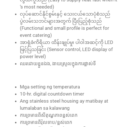
‘s most needed)
လုပ်ဆောင်နိုင်စွမ်းနှင့် သေးငယ်သောပုံစံသည်
ပွဲလမ်းသဘင်များအတွက် ပြီးပြည့်စုံသည်
(Functional and small profile is perfect for
event catering)
အာရုံခံကိရိယာ ထိန်းချုပ်မှု၊ ပါဝါအဆင့်ကို LED
ဖြင့်ပြသခြင်း (Sensor control, LED display of
power level)
ឈរ​ដោយ​ខ្លួន​ឯង, ងាយ​ស្រួល​ក្នុង​ការ​ផ្លាស់ទី
Mga setting ng temperatura
10-hr. digital countdown timer
Ang stainless steel housing ay matibay at
lumalaban sa kalawang
ការ​ព្រមាន​ពី​សីតុណ្ហភាព​ខ្ពស់​ពេក
ការ​ព្រមាន​ពី​វ៉ុល​ទាប/ខ្ពស់​ពេក