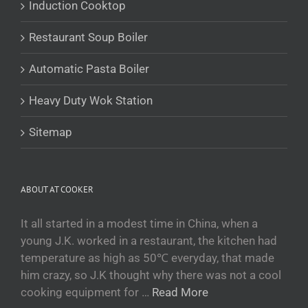
Induction Cooktop
Беларуская мова
Restaurant Soup Boiler
O‘zbekcha
Tajik
Automatic Pasta Boiler
Кыргызча
Heavy Duty Wok Station
Қазақ тілі
Tagalog
Sitemap
日本語
简体中文
ABOUT AT COOKER
Bahasa Melayu
ไทย
It all started in a modest time in China, when a
young J.K. worked in a restaurant, the kitchen had
한국어
temperature as high as 50℃ everyday, that made
العربية
him crazy, so J.K thought why there was not a cool
Русский
cooking equipment for …
Read More