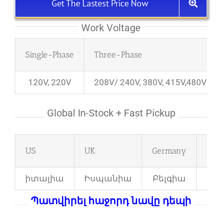
Get The Lastest Price Now
Work Voltage
Single-Phase
Three-Phase
120V, 220V
208V/ 240V, 380V, 415V,480V
Global In-Stock + Fast Pickup
US
UK
Germany
Fra
իտալիա
Իսպանիա
Բելգիա
Բո
Պատվիրել հաջորդ նավը դեպի