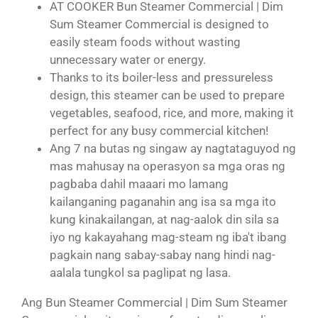
AT COOKER Bun Steamer Commercial | Dim
Sum Steamer Commercial is designed to
easily steam foods without wasting
unnecessary water or energy.
Thanks to its boiler-less and pressureless
design, this steamer can be used to prepare
vegetables, seafood, rice, and more, making it
perfect for any busy commercial kitchen!
Ang 7 na butas ng singaw ay nagtataguyod ng
mas mahusay na operasyon sa mga oras ng
pagbaba dahil maaari mo lamang
kailanganing paganahin ang isa sa mga ito
kung kinakailangan, at nag-aalok din sila sa
iyo ng kakayahang mag-steam ng iba't ibang
pagkain nang sabay-sabay nang hindi nag-
aalala tungkol sa paglipat ng lasa.
Ang Bun Steamer Commercial | Dim Sum Steamer