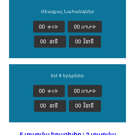
Միացյալ Նահանգներ
0
0
ቀናት
0
0
ሰዓታት
0
0
នាទី
0
0
វិនាទី
ԵՄ 8 երկրներ
0
0
ቀናት
0
0
ሰዓታት
0
0
នាទី
0
0
វិនាទី
5 տարվա երաշխիք | 2 տարվա