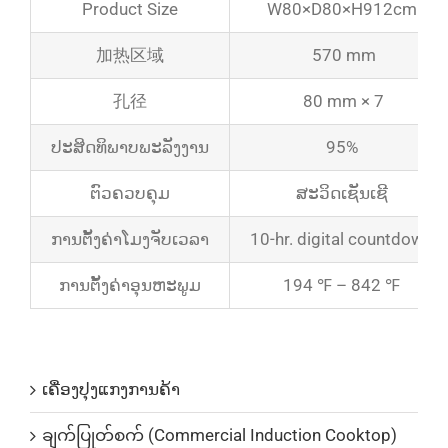
Product Size
W80×D80×H912cm
加热区域
570 mm
孔径
80 mm × 7
ປະສິດທິພາບພະລັງງານ
95%
ຕົວຄວບຄຸມ
ສະວິດເຊັນເຊີ
ການຕັ້ງຄ່າໂມງຈັບເວລາ
10-hr. digital countdown
ການຕັ້ງຄ່າອຸນຫະພູມ
194 ℉ – 842 ℉
ບັນດາລາຍການສິນຄ້າ
ເຄື່ອງປຸງແກງການຄ້າ
ချက်ပြုတ်စက် (Commercial Induction Cooktop)