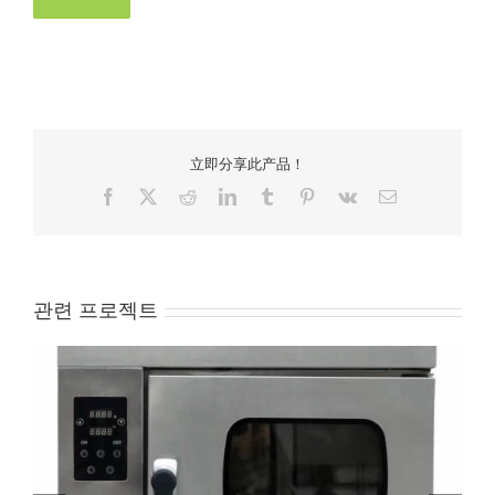
立即分享此产品！
Facebook
X
Reddit
LinkedIn
Tumblr
Pinterest
Vk
Email
관련 프로젝트