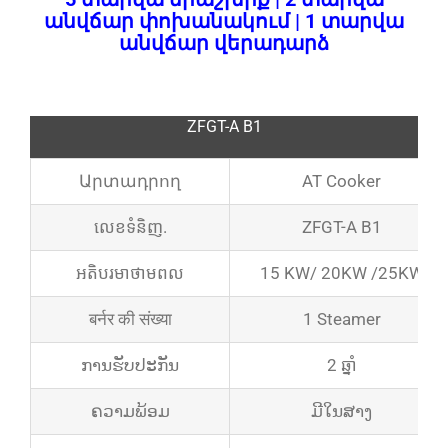
անվճար փոխանակում | 1 տարվա
անվճար վերադարձ
ZFGT-A B1
Արտադրող
AT Cooker
លេខ​ទំនិញ.
ZFGT-A B1
អតិបរមា​ថាមពល
15 KW/ 20KW /25KW
बर्नर की संख्या
1 Steamer
ການຮັບປະກັນ
2 ឆ្នាំ
ຄວາມພ້ອມ
ມີໃນສາງ