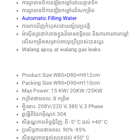
ការ​ព្រមាន​ពី​ការ​ឡើង​កម្ដៅ​ដោយ​គ្មាន​ទឹក
ការ​ព្រមាន​ពី​ការ​ឡើង​កម្ដៅ​លើស​កម្រិត
Automatic Filling Water
ការ​រក​ឃើញ​កំហុស​ដោយ​ស្វ័យ​ប្រវត្តិ
ម៉ាស៊ីន​ត្រជាក់​ខាងក្នុង​ដ៏​មាន​ឥទ្ធិពល និង​ការ​ការពារ​កម្ដៅ​
លើស​កម្រិត​សម្រាប់​អាយុ​ប្រើប្រាស់​បាន​យូរ
Walang apoy, at walang gas leaks.
Product Size W80×D80×H912cm
Packing Size W90×D90×H110cm
Max Power: 15 KW/ 20KW /25KW
កម្រិត​ថាមពល: 8 កម្រិត
ဗို့အား: 208V/220 V, 380 V, 3 Phase
តួធ្វើពីដែកអ៊ីណុក 304
សីតុណ្ហភាពព័ទ្ធជុំវិញ: ពី -5° C ដល់ +40° C
ប្រសិទ្ធភាពថាមពល: 90% -95%
សីតុណ្ហភាពខ្ពស់រហូតដល់ 450° C