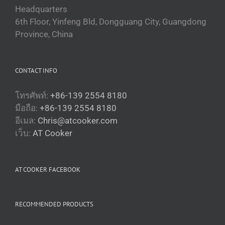
Headquarters
6th Floor, Yinfeng Bld, Dongguang City, Guangdong
Province, China
CONTACT INFO
โทรศัพท์:
+86-139 2554 8180
มือถือ:
+86-139 2554 8180
อีเมล:
Chris@atcooker.com
Български
เว็บ:
AT Cooker
Magyar
Slovenčina
AT COOKER FACEBOOK
Čeština
Polski
RECOMMENDED PRODUCTS
Română
Українська