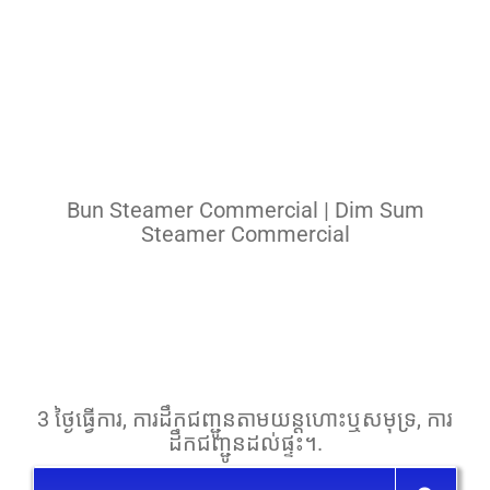
Pasta Cooker
Fyrer
Griddle
Hotplate
Bun Steamer Commercial | Dim Sum
Cookware
Steamer Commercial
Contact
Others
3 ថ្ងៃ​ធ្វើការ, ការ​ដឹក​ជញ្ជូន​តាម​យន្តហោះ​ឬ​សមុទ្រ, ការ​
ដឹក​ជញ្ជូន​ដល់​ផ្ទះ។.