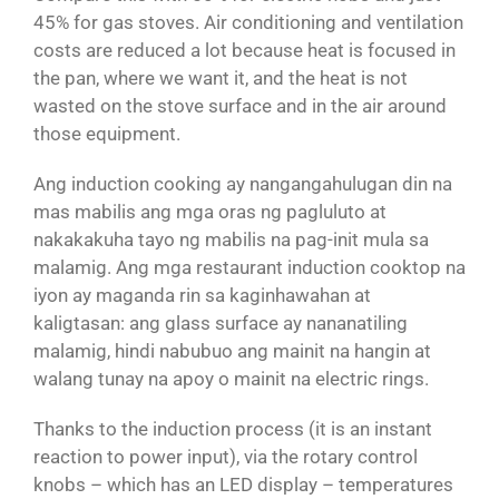
45% for gas stoves. Air conditioning and ventilation
costs are reduced a lot because heat is focused in
the pan, where we want it, and the heat is not
wasted on the stove surface and in the air around
those equipment.
Ang induction cooking ay nangangahulugan din na
mas mabilis ang mga oras ng pagluluto at
nakakakuha tayo ng mabilis na pag-init mula sa
malamig. Ang mga restaurant induction cooktop na
iyon ay maganda rin sa kaginhawahan at
kaligtasan: ang glass surface ay nananatiling
malamig, hindi nabubuo ang mainit na hangin at
walang tunay na apoy o mainit na electric rings.
Thanks to the induction process (it is an instant
reaction to power input), via the rotary control
knobs – which has an LED display – temperatures