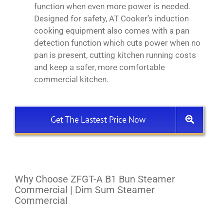
function when even more power is needed.
Designed for safety, AT Cooker’s induction
cooking equipment also comes with a pan
detection function which cuts power when no
pan is present, cutting kitchen running costs
and keep a safer, more comfortable
commercial kitchen.
Get The Lastest Price Now
Why Choose ZFGT-A B1 Bun Steamer
Commercial | Dim Sum Steamer
Commercial