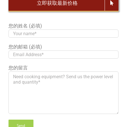
立即获取最新价格
您的姓名 (必填)
您的邮箱 (必填)
您的留言