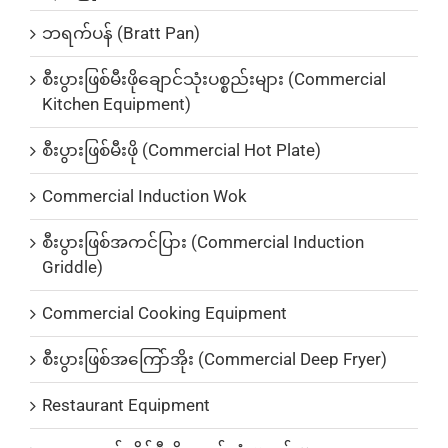
ဘရက်ပန် (Bratt Pan)
စီးပွားဖြစ်မီးဖိုချောင်သုံးပစ္စည်းများ (Commercial
Kitchen Equipment)
စီးပွားဖြစ်မီးဖို (Commercial Hot Plate)
Commercial Induction Wok
စီးပွားဖြစ်အကင်ပြား (Commercial Induction
Griddle)
Commercial Cooking Equipment
စီးပွားဖြစ်အကြော်အိုး (Commercial Deep Fryer)
Restaurant Equipment