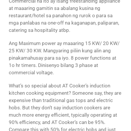
Commercial na ito ay isang freestanding appliance
at maaaring gamitin sa abalang kusina ng
restaurant/hotel sa panahon ng rurok o para sa
mga panlabas na one-off na kaganapan, paliparan,
catering sa hospitality atbp.
Ang Maximum power ay maaaring 15 KW/ 20 KW/
25 KW/ 30 KW. Mangyaring piliin kung alin ang
pinakamahusay para sa iyo. 8 power functions at
1o hr timers. Dinisenyo bilang 3 phase at
commercial voltage.
What’s so special about AT Cooker’s induction
kitchen cooking equipment? Someone say, they are
expensive than traditional gas tops and electric
hobs. But they don’t say induction cookers are
much more energy efficient, typically operating at
90% efficiency, and AT Cooker’s can be 95%.
Compare this with 50% for electric hobs and just