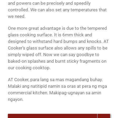
and powers can be precisely and speedily
controlled. We can also set any temperatures that
we need.
One more great advantage is due to the tempered
glass cooking surface. It is 6mm thick and
designed to withstand hard bumps and knocks. AT
Cooker’s glass surface also allows any spills to be
simply wiped off. Now we can say goodbye to
baked-on splashes and burnt sticky fragments on
our cooking cooktop.
AT Cooker, para lang sa mas magandang buhay.
Malaki ang natitipid namin sa oras at pera ng mga
commercial kitchen. Makipag-ugnayan sa amin
ngayon.