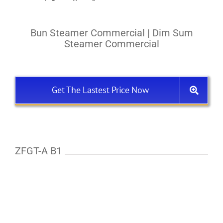
Bun Steamer Commercial | Dim Sum
Steamer Commercial
Get The Lastest Price Now
ZFGT-A B1