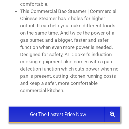
comfortable.
This Commercial Bao Steamer | Commercial
Chinese Steamer has 7 holes for higher
output. It can help you make different foods
on the same time. And twice the power of a
gas burner, and a bigger, faster and safer
function when even more power is needed.
Designed for safety, AT Cooker’s induction
cooking equipment also comes with a pan
detection function which cuts power when no
pan is present, cutting kitchen running costs
and keep a safer, more comfortable
commercial kitchen.
Get The Lastest Price Now