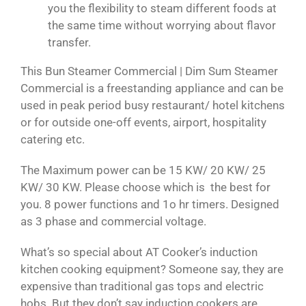
you the flexibility to steam different foods at
the same time without worrying about flavor
transfer.
This Bun Steamer Commercial | Dim Sum Steamer
Commercial is a freestanding appliance and can be
used in peak period busy restaurant/ hotel kitchens
or for outside one-off events, airport, hospitality
catering etc.
The Maximum power can be 15 KW/ 20 KW/ 25
KW/ 30 KW. Please choose which is the best for
you. 8 power functions and 1o hr timers. Designed
as 3 phase and commercial voltage.
What’s so special about AT Cooker’s induction
kitchen cooking equipment? Someone say, they are
expensive than traditional gas tops and electric
hobs. But they don’t say induction cookers are