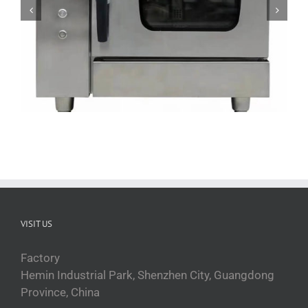
ZFGT-E6 Electric Commercial Steam Oven
VISIT US
Factory
Hemin Industrial Park, Shenzhen City, Guangdong
Province, China