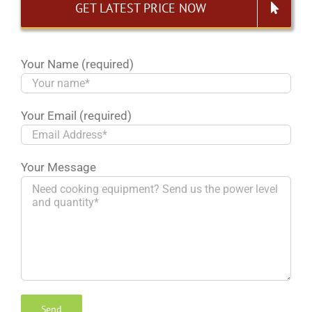
GET LATEST PRICE NOW
Your Name (required)
Your Email (required)
Your Message