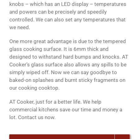
knobs – which has an LED display – temperatures
and powers can be precisely and speedily
controlled. We can also set any temperatures that
we need.
One more great advantage is due to the tempered
glass cooking surface. It is 6mm thick and
designed to withstand hard bumps and knocks. AT
Cooker’s glass surface also allows any spills to be
simply wiped off. Now we can say goodbye to
baked-on splashes and burnt sticky fragments on
our cooking cooktop.
AT Cooker, just for a better life. We help
commercial kitchens save our time and money a
lot. Contact us now.