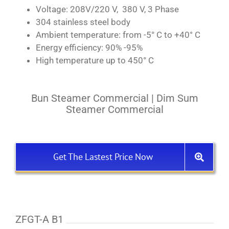
Voltage: 208V/220 V, 380 V, 3 Phase
304 stainless steel body
Ambient temperature: from -5° C to +40° C
Energy efficiency: 90% -95%
High temperature up to 450° C
Bun Steamer Commercial | Dim Sum
Steamer Commercial
Get The Lastest Price Now
ZFGT-A B1