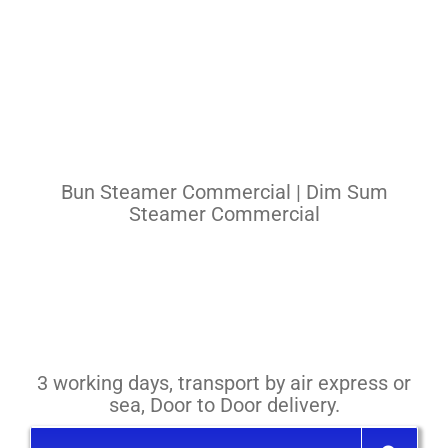
Pasta Cooker
Fyrer
Griddle
Hotplate
Bun Steamer Commercial | Dim Sum
Cookware
Steamer Commercial
Contact
Others
3 working days, transport by air express or
sea, Door to Door delivery.