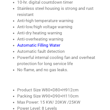
10-hr. digital countdown timer
Stainless steel housing is strong and rust
resistant
Anti-high temperature warning
Anti-low/high voltage warning
Anti-dry heating warning
Anti-overheating warning
Automatic Filling Water
Automatic fault detection
Powerful internal cooling fan and overheat
protection for long service life
No flame, and no gas leaks.
Product Size W80×D80×H912cm
Packing Size W90×D90×H110cm
Max Power: 15 KW/ 20KW /25KW
Power Level: 8 Levels