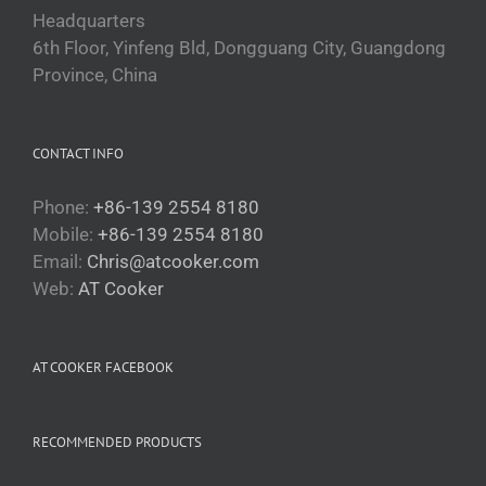
Headquarters
6th Floor, Yinfeng Bld, Dongguang City, Guangdong
Province, China
CONTACT INFO
Phone:
+86-139 2554 8180
Mobile:
+86-139 2554 8180
Email:
Chris@atcooker.com
Български
Web:
AT Cooker
Magyar
Slovenčina
AT COOKER FACEBOOK
Čeština
Polski
RECOMMENDED PRODUCTS
Română
Українська