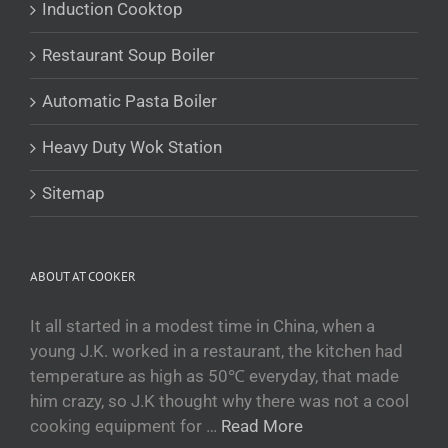
Induction Cooktop
Беларуская мова
Restaurant Soup Boiler
Turkmen
O‘zbekcha
Automatic Pasta Boiler
Tajik
Heavy Duty Wok Station
Кыргызча
Қазақ тілі
Sitemap
Tagalog
日本語
ABOUT AT COOKER
简体中文
Bahasa Melayu
It all started in a modest time in China, when a
young J.K. worked in a restaurant, the kitchen had
ไทย
temperature as high as 50℃ everyday, that made
한국어
him crazy, so J.K thought why there was not a cool
العربية
cooking equipment for …
Read More