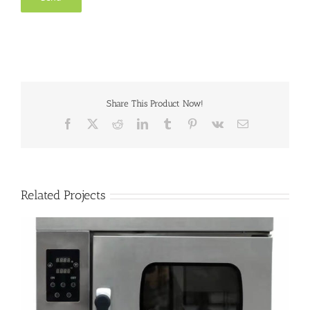
Share This Product Now!
Facebook
X
Reddit
LinkedIn
Tumblr
Pinterest
Vk
Email
Related Projects