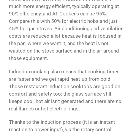
much more energy efficient, typically operating at
90% efficiency, and AT Cooker’s can be 95%.
Compare this with 50% for electric hobs and just
45% for gas stoves. Air conditioning and ventilation
costs are reduced a lot because heat is focused in
the pan, where we want it, and the heat is not
wasted on the stove surface and in the air around
those equipment.
Induction cooking also means that cooking times
are faster and we get rapid heat-up from cold.
Those restaurant induction cooktops are good on
comfort and safety too: the glass surface still
keeps cool, hot air isn’t generated and there are no
real flames or hot electric rings.
Thanks to the induction process (it is an instant
reaction to power input), via the rotary control