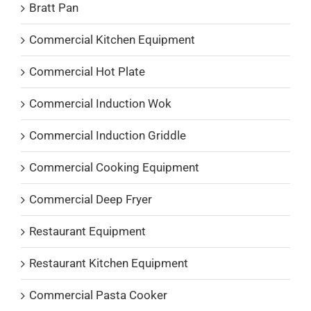
Bratt Pan
Commercial Kitchen Equipment
Commercial Hot Plate
Commercial Induction Wok
Commercial Induction Griddle
Commercial Cooking Equipment
Commercial Deep Fryer
Restaurant Equipment
Restaurant Kitchen Equipment
Commercial Pasta Cooker