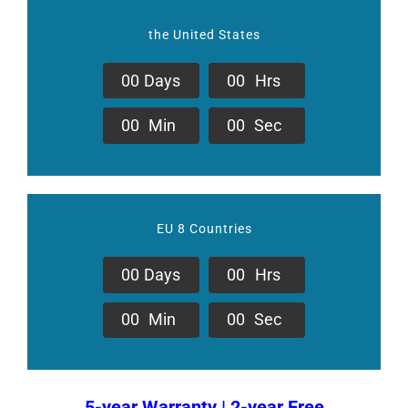
the United States
0
0
Days
0
0
Hrs
0
0
Min
0
0
Sec
EU 8 Countries
0
0
Days
0
0
Hrs
0
0
Min
0
0
Sec
5-year Warranty | 2-year Free