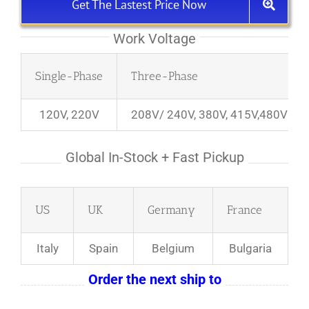
Get The Lastest Price Now
Work Voltage
Single-Phase
Three-Phase
120V, 220V
208V/ 240V, 380V, 415V,480V
Global In-Stock + Fast Pickup
US
UK
Germany
France
Italy
Spain
Belgium
Bulgaria
Order the next ship to