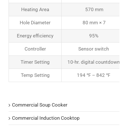
Heating Area
570 mm
Hole Diameter
80 mm × 7
Energy efficiency
95%
Controller
Sensor switch
Timer Setting
10-hr. digital countdown
Temp Setting
194 ℉ – 842 ℉
Product Catalogs
Commercial Soup Cooker
Commercial Induction Cooktop