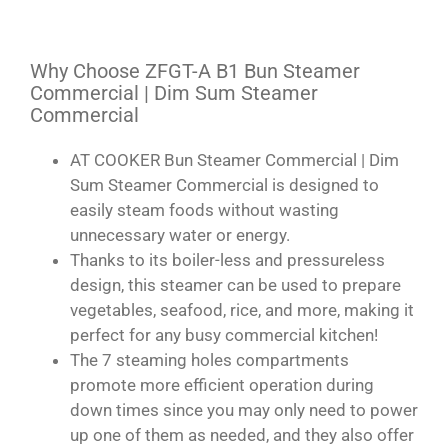
Why Choose ZFGT-A B1 Bun Steamer
Commercial | Dim Sum Steamer
Commercial
AT COOKER Bun Steamer Commercial | Dim
Sum Steamer Commercial is designed to
easily steam foods without wasting
unnecessary water or energy.
Thanks to its boiler-less and pressureless
design, this steamer can be used to prepare
vegetables, seafood, rice, and more, making it
perfect for any busy commercial kitchen!
The 7 steaming holes compartments
promote more efficient operation during
down times since you may only need to power
up one of them as needed, and they also offer