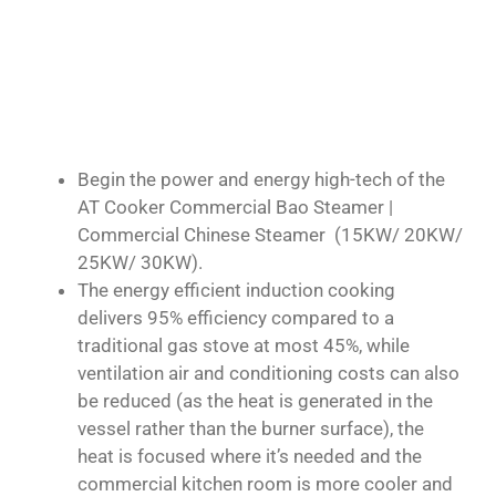
Begin the power and energy high-tech of the
AT Cooker Commercial Bao Steamer |
Commercial Chinese Steamer (15KW/ 20KW/
25KW/ 30KW).
The energy efficient induction cooking
delivers 95% efficiency compared to a
traditional gas stove at most 45%, while
ventilation air and conditioning costs can also
be reduced (as the heat is generated in the
vessel rather than the burner surface), the
heat is focused where it’s needed and the
commercial kitchen room is more cooler and