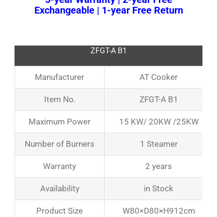
Exchangeable | 1-year Free Return
ZFGT-A B1
Manufacturer
AT Cooker
Item No.
ZFGT-A B1
Maximum Power
15 KW/ 20KW /25KW
Number of Burners
1 Steamer
Warranty
2 years
Availability
in Stock
Product Size
W80×D80×H912cm