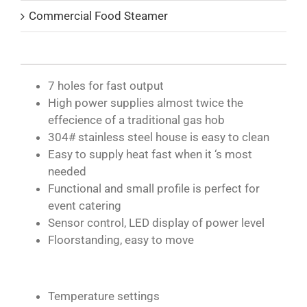
Commercial Food Steamer
7 holes for fast output
High power supplies almost twice the
effecience of a traditional gas hob
304# stainless steel house is easy to clean
Easy to supply heat fast when it ‘s most
needed
Functional and small profile is perfect for
event catering
Sensor control, LED display of power level
Floorstanding, easy to move
Temperature settings