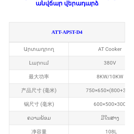
անվճար վերադարձ
ATT-APST-D4
Արտադրող
AT Cooker
Լարում
380V
最大功率
8KW/10KW
产品尺寸 (毫米)
750×650×(800+300)
锅尺寸 (毫米)
600×500×300
ຄວາມພ້ອມ
ມີໃນສາງ
净容量
108L