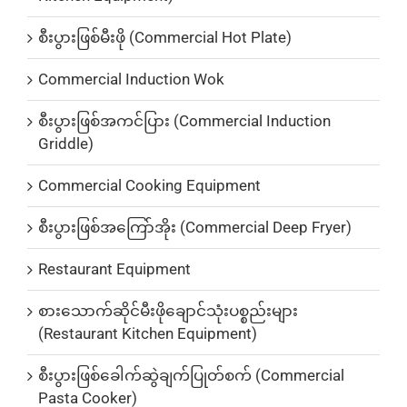
စီးပွားဖြစ်မီးဖို (Commercial Hot Plate)
Commercial Induction Wok
စီးပွားဖြစ်အကင်ပြား (Commercial Induction
Griddle)
Commercial Cooking Equipment
စီးပွားဖြစ်အကြော်အိုး (Commercial Deep Fryer)
Restaurant Equipment
စားသောက်ဆိုင်မီးဖိုချောင်သုံးပစ္စည်းများ
(Restaurant Kitchen Equipment)
စီးပွားဖြစ်ခေါက်ဆွဲချက်ပြုတ်စက် (Commercial
Pasta Cooker)