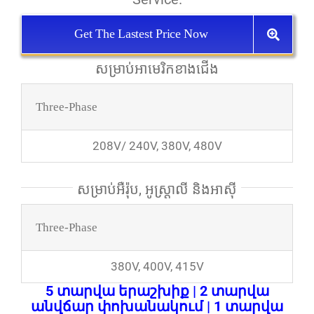
Get The Lastest Price Now
សម្រាប់​អាមេរិក​ខាង​ជើង
Three-Phase
208V/ 240V, 380V, 480V
សម្រាប់​អឺរ៉ុប, អូស្ត្រាលី និង​អាស៊ី
Three-Phase
380V, 400V, 415V
5 տարվա երաշխիք | 2 տարվա
անվճար փոխանակում | 1 տարվա