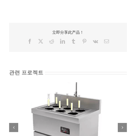
立即分享此产品！
Facebook
X
Reddit
LinkedIn
Tumblr
Pinterest
Vk
Email
관련 프로젝트
ATT-APST-S8 Electric Noodle Cooker 8 baskets