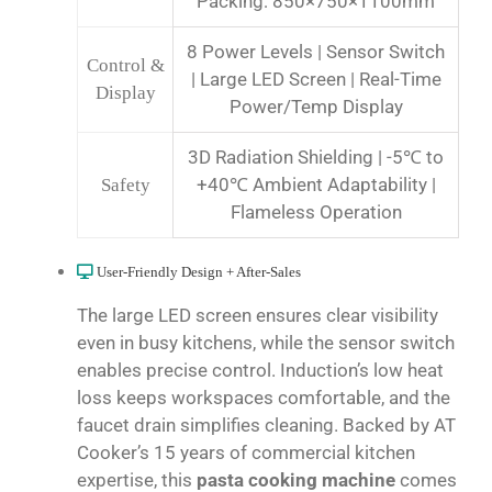
Packing: 850×750×1100mm
8 Power Levels | Sensor Switch
Control &
| Large LED Screen | Real-Time
Display
Power/Temp Display
3D Radiation Shielding | -5℃ to
+40℃ Ambient Adaptability |
Safety
Flameless Operation
User-Friendly Design + After-Sales
The large LED screen ensures clear visibility
even in busy kitchens, while the sensor switch
enables precise control. Induction’s low heat
loss keeps workspaces comfortable, and the
faucet drain simplifies cleaning. Backed by AT
Cooker’s 15 years of commercial kitchen
expertise, this
pasta cooking machine
comes