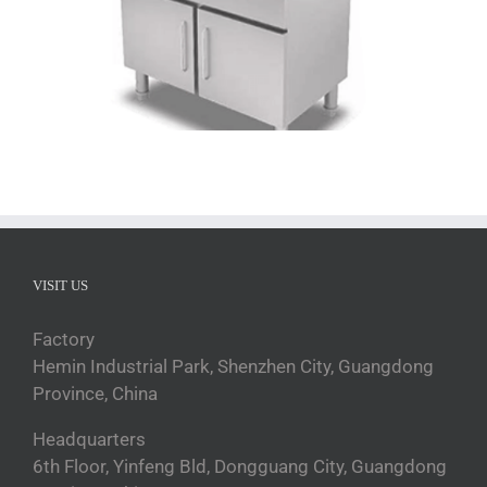
VISIT US
Factory
Hemin Industrial Park, Shenzhen City, Guangdong
Province, China
Headquarters
6th Floor, Yinfeng Bld, Dongguang City, Guangdong