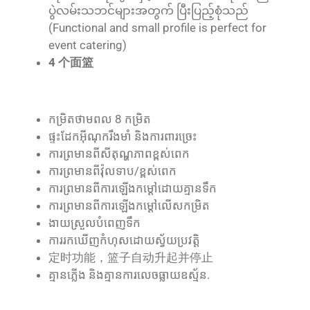
ပွဲလမ်းသဘင်များအတွက် ပြီးပြည့်စုံသည်
(Functional and small profile is perfect for
event catering)
4 个面篮
កម្រិត​ថាមពល 8 កម្រិត
ផ្ទះ​ដែក​អ៊ីណុក​រឹងមាំ និង​ការពារ​ច្រេះ
ការ​ព្រមាន​ពី​សីតុណ្ហភាព​ខ្ពស់​ពេក
ការ​ព្រមាន​ពី​វ៉ុល​ទាប/ខ្ពស់​ពេក
ការ​ព្រមាន​ពី​ការ​ឡើង​កម្ដៅ​ដោយ​គ្មាន​ទឹក
ការ​ព្រមាន​ពី​ការ​ឡើង​កម្ដៅ​លើស​កម្រិត
ងាយ​ស្រួល​បំពេញ​ទឹក
ការ​រក​ឃើញ​កំហុស​ដោយ​ស្វ័យ​ប្រវត្តិ
定时功能，篮子自动升起并停止
គ្មាន​ភ្លើង និង​គ្មាន​ការ​លេច​ធ្លាយ​ឧស្ម័ន.