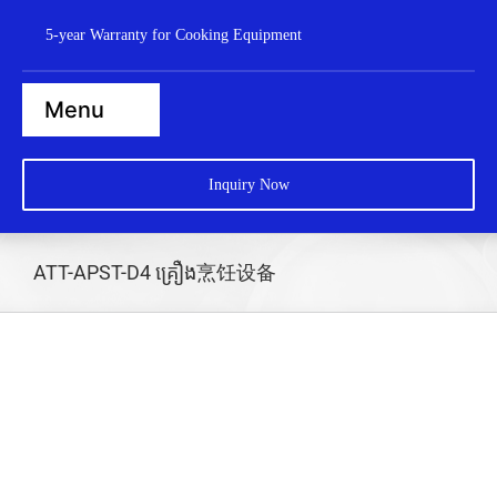
Skip
5-year Warranty for Cooking Equipment
to
content
Menu
Home
Inquiry Now
Steamers
Ranges
ATT-APST-D4 គ្រឿង烹饪设备
Cooktops
Boilers
Bratt Pans
Dishwasher
Wok Station