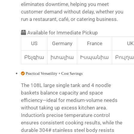
eliminates downtime, helping you meet
customer demand without delay, whether you
run a restaurant, café, or catering business.
Available for Immediate Pickup
US
Germany
France
UK
Բելգիա
իտալիա
Իսպանիա
Բուլղ
Practical Versatility + Cost Savings
The 108L large single tank and 4 noodle
baskets balance capacity and space
efficiency—ideal for medium-volume needs
without taking up excess kitchen area.
Induction’s precise temperature control
ensures consistent cooking results, while the
durable 304# stainless steel body resists