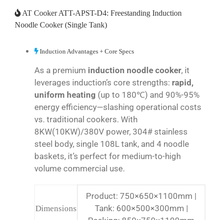
AT Cooker ATT-APST-D4: Freestanding Induction
Noodle Cooker (Single Tank)
Induction Advantages + Core Specs
As a premium
induction noodle cooker
, it
leverages induction’s core strengths:
rapid,
uniform heating
(up to 180℃) and 90%-95%
energy efficiency—slashing operational costs
vs. traditional cookers. With
8KW(10KW)/380V power, 304# stainless
steel body, single 108L tank, and 4 noodle
baskets, it’s perfect for medium-to-high
volume commercial use.
Product: 750×650×1100mm |
Tank: 600×500×300mm |
Dimensions