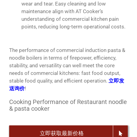
wear and tear. Easy cleaning and low
maintenance align with AT Cooker’s
understanding of commercial kitchen pain
points, reducing long-term operational costs.
The performance of commercial induction pasta &
noodle boilers in terms of firepower, efficiency,
stability, and versatility can well meet the core
needs of commercial kitchens: fast food output,
stable food quality, and efficient operation.
立即发
送询价
!
Cooking Performance of Restaurant noodle
& pasta cooker
立即获取最新价格