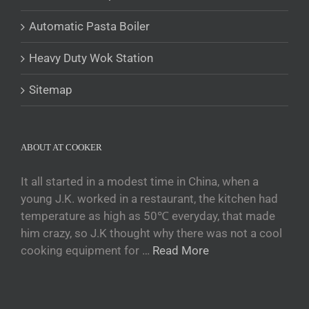
Tajik
Automatic Pasta Boiler
Кыргызча
Heavy Duty Wok Station
Қазақ тілі
Tagalog
Sitemap
日本語
简体中文
ABOUT AT COOKER
Bahasa Melayu
ไทย
It all started in a modest time in China, when a
young J.K. worked in a restaurant, the kitchen had
한국어
temperature as high as 50℃ everyday, that made
العربية
him crazy, so J.K thought why there was not a cool
Русский
cooking equipment for …
Read More
Português
Français