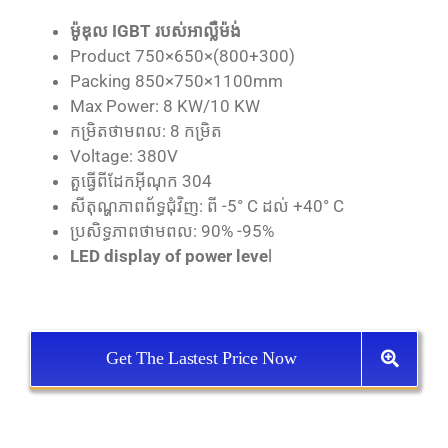
ម៉ូឌុល IGBT របស់​អាល្លឺម៉ង់
Product 750×650×(800+300)
Packing 850×750×1100mm
Max Power: 8 KW/10 KW
កម្រិត​ថាមពល: 8 កម្រិត
Voltage: 380V
តួធ្វើពីដែកអ៊ីណុក 304
សីតុណ្ហភាពព័ទ្ធជុំវិញ: ពី -5° C ដល់ +40° C
ប្រសិទ្ធភាពថាមពល: 90% -95%
LED display of power leve
l
Get The Lastest Price Now