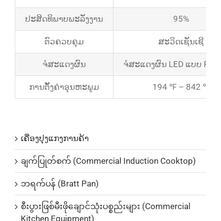
ປະສິດທິພາບພະລັງງານ
95%
ຕົວຄວບຄຸມ
ສະວິດເຊັນເຊີ
ຈໍສະແດງຜົນ
ຈໍສະແດງຜົນ LED ແບບ Real
ການຕັ້ງຄ່າອຸນຫະພູມ
194 ℉ – 842 ℉
ບັນດາລາຍການສິນຄ້າ
ເຄື່ອງປຸງແກງການຄ້າ
ချက်ပြုတ်စက် (Commercial Induction Cooktop)
ဘရက်ပန် (Bratt Pan)
စီးပွားဖြစ်မီးဖိုချောင်သုံးပစ္စည်းများ (Commercial
Kitchen Equipment)