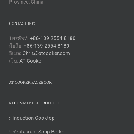
Province, China
CONTACT INFO
โทรศัพท์:
+86-139 2554 8180
มือถือ:
+86-139 2554 8180
อีเมล:
Chris@atcooker.com
Български
เว็บ:
AT Cooker
Magyar
Slovenčina
AT COOKER FACEBOOK
Čeština
Polski
Română
RECOMMENDED PRODUCTS
Українська
Induction Cooktop
Беларуская мова
Restaurant Soup Boiler
O‘zbekcha