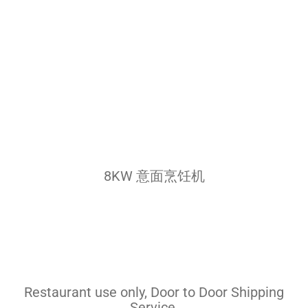
Pasta Cooker
Fyrer
Griddle
Hotplate
Cookware
Contact
8KW 意面烹饪机
Others
Restaurant use only, Door to Door Shipping
Service.