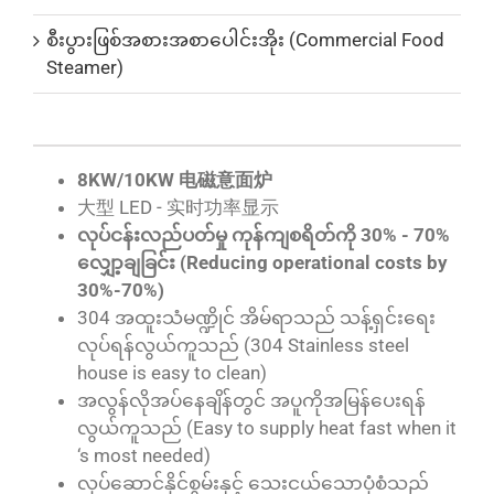
စီးပွားဖြစ်အစားအစာပေါင်းအိုး (Commercial Food
Steamer)
8KW/10KW 电磁意面炉
大型 LED - 实时功率显示
လုပ်ငန်းလည်ပတ်မှု ကုန်ကျစရိတ်ကို 30% - 70%
လျှော့ချခြင်း (Reducing operational costs by
30%-70%)
304 အထူးသံမဏ္ဍိုင် အိမ်ရာသည် သန့်ရှင်းရေး
လုပ်ရန်လွယ်ကူသည် (304 Stainless steel
house is easy to clean)
အလွန်လိုအပ်နေချိန်တွင် အပူကိုအမြန်ပေးရန်
လွယ်ကူသည် (Easy to supply heat fast when it
‘s most needed)
လုပ်ဆောင်နိုင်စွမ်းနှင့် သေးငယ်သောပုံစံသည်