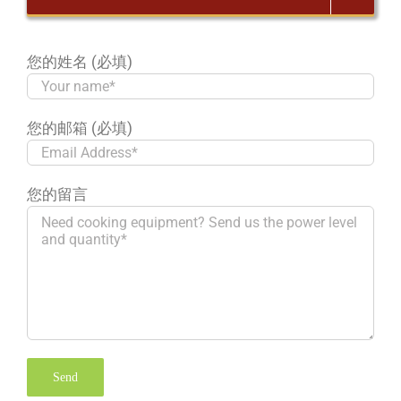
您的姓名 (必填)
您的邮箱 (必填)
您的留言