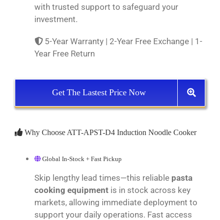
with trusted support to safeguard your
investment.
5-Year Warranty | 2-Year Free Exchange | 1-
Year Free Return
Get The Lastest Price Now
Why Choose ATT-APST-D4 Induction Noodle Cooker
Global In-Stock + Fast Pickup
Skip lengthy lead times—this reliable
pasta
cooking equipment
is in stock across key
markets, allowing immediate deployment to
support your daily operations. Fast access