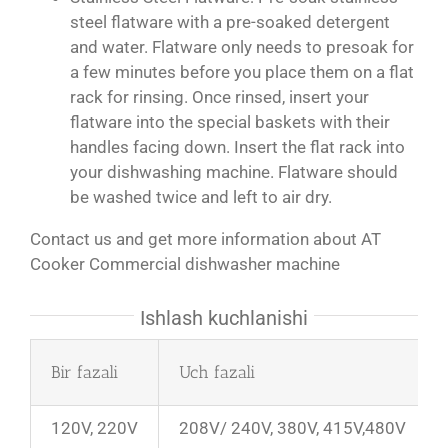
steel flatware with a pre-soaked detergent
and water. Flatware only needs to presoak for
a few minutes before you place them on a flat
rack for rinsing. Once rinsed, insert your
flatware into the special baskets with their
handles facing down. Insert the flat rack into
your dishwashing machine. Flatware should
be washed twice and left to air dry.
Contact us and get more information about AT
Cooker Commercial dishwasher machine
Ishlash kuchlanishi
Bir fazali
Uch fazali
120V, 220V
208V/ 240V, 380V, 415V,480V