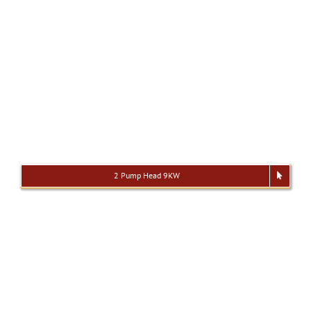
2 Pump Head 9KW