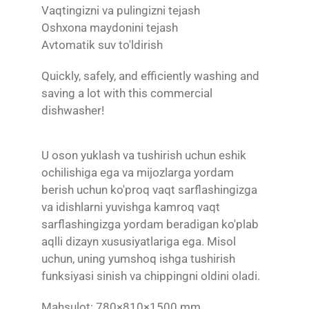
Vaqtingizni va pulingizni tejash
Oshxona maydonini tejash
Avtomatik suv to'ldirish
Quickly, safely, and efficiently washing and
saving a lot with this commercial
dishwasher!
U oson yuklash va tushirish uchun eshik
ochilishiga ega va mijozlarga yordam
berish uchun ko'proq vaqt sarflashingizga
va idishlarni yuvishga kamroq vaqt
sarflashingizga yordam beradigan ko'plab
aqlli dizayn xususiyatlariga ega. Misol
uchun, uning yumshoq ishga tushirish
funksiyasi sinish va chippingni oldini oladi.
Mahsulot: 780×810×1500 mm