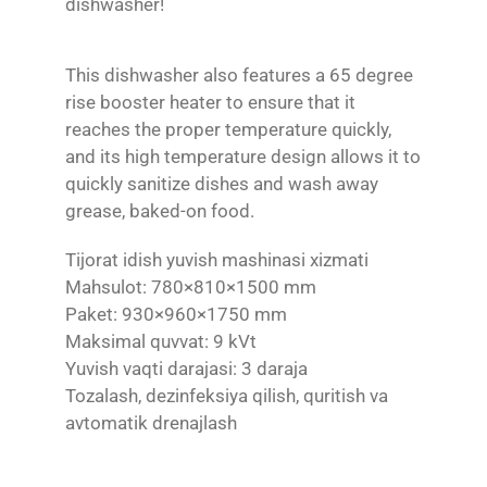
dishwasher!
This dishwasher also features a 65 degree
rise booster heater to ensure that it
reaches the proper temperature quickly,
and its high temperature design allows it to
quickly sanitize dishes and wash away
grease, baked-on food.
Tijorat idish yuvish mashinasi xizmati
Mahsulot: 780×810×1500 mm
Paket: 930×960×1750 mm
Maksimal quvvat: 9 kVt
Yuvish vaqti darajasi: 3 daraja
Tozalash, dezinfeksiya qilish, quritish va
avtomatik drenajlash