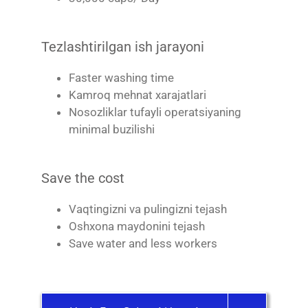
Tezlashtirilgan ish jarayoni
Faster washing time
Kamroq mehnat xarajatlari
Nosozliklar tufayli operatsiyaning
minimal buzilishi
Save the cost
Vaqtingizni va pulingizni tejash
Oshxona maydonini tejash
Save water and less workers