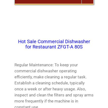
Български
Magyar
Slovenčina
Hot Sale Commercial Dishwasher
Čeština
for Restaurant ZFGT-A 80S
Polski
Română
Regular Maintenance: To keep your
Українська
commercial dishwasher operating
Беларуская мова
efficiently, make cleaning a regular task.
Turkmen
Establish a cleaning schedule, typically
once a week or after heavy usage. Also,
Tajik
inspect and clean the filters and spray arms
Кыргызча
more frequently if the machine is in
Қазақ тілі
constant use.