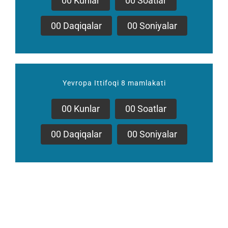
0
0
Kunlar
0
0
Soatlar
0
0
Daqiqalar
0
0
Soniyalar
Yevropa Ittifoqi 8 mamlakati
0
0
Kunlar
0
0
Soatlar
0
0
Daqiqalar
0
0
Soniyalar