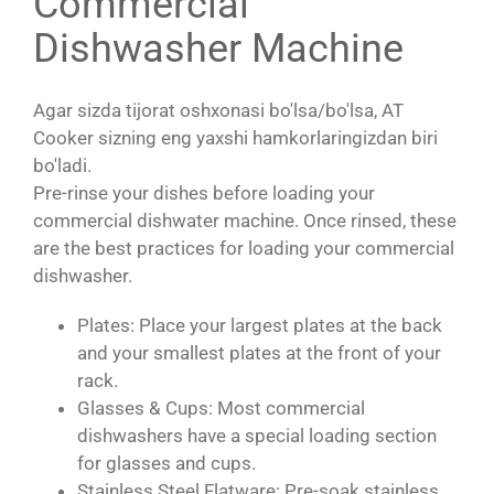
Commercial
Dishwasher Machine
Agar sizda tijorat oshxonasi bo'lsa/bo'lsa, AT
Cooker sizning eng yaxshi hamkorlaringizdan biri
bo'ladi.
Pre-rinse your dishes before loading your
commercial dishwater machine. Once rinsed, these
are the best practices for loading your commercial
dishwasher.
Plates: Place your largest plates at the back
and your smallest plates at the front of your
rack.
Glasses & Cups: Most commercial
dishwashers have a special loading section
for glasses and cups.
Stainless Steel Flatware: Pre-soak stainless