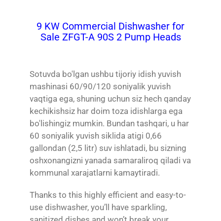
9 KW Commercial Dishwasher for
Sale ZFGT-A 90S 2 Pump Heads
Sotuvda bo'lgan ushbu tijoriy idish yuvish
mashinasi 60/90/120 soniyalik yuvish
vaqtiga ega, shuning uchun siz hech qanday
kechikishsiz har doim toza idishlarga ega
bo'lishingiz mumkin. Bundan tashqari, u har
60 soniyalik yuvish siklida atigi 0,66
gallondan (2,5 litr) suv ishlatadi, bu sizning
oshxonangizni yanada samaraliroq qiladi va
kommunal xarajatlarni kamaytiradi.
Thanks to this highly efficient and easy-to-
use dishwasher, you’ll have sparkling,
sanitized dishes and won’t break your