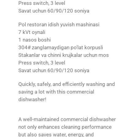
Press switch, 3 level
Savat uchun 60/90/120 soniya
Pol restoran idish yuvish mashinasi
7 kVt oynali
1 nasos boshi
304# zanglamaydigan po'lat korpusli
Stakanlar va chinni krujkalar uchun mos
Press switch, 3 level
Savat uchun 60/90/120 soniya
Quickly, safely, and efficiently washing and
saving a lot with this commercial
dishwasher!
A well-maintained commercial dishwasher
not only enhances cleaning performance
but also saves water, energy, and