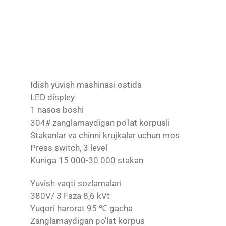
Idish yuvish mashinasi ostida
LED displey
1 nasos boshi
304# zanglamaydigan po'lat korpusli
Stakanlar va chinni krujkalar uchun mos
Press switch, 3 level
Kuniga 15 000-30 000 stakan
Yuvish vaqti sozlamalari
380V/ 3 Faza 8,6 kVt
Yuqori harorat 95 ℃ gacha
Zanglamaydigan po'lat korpus