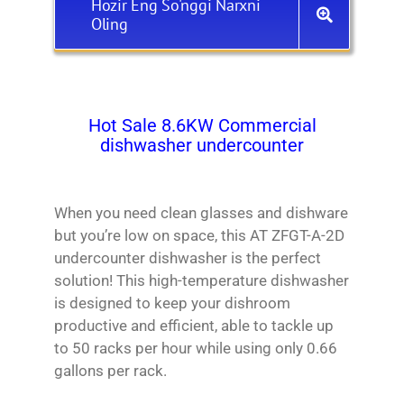
Hozir Eng So'nggi Narxni
Oling
Hot Sale 8.6KW Commercial
dishwasher undercounter
When you need clean glasses and dishware
but you’re low on space, this AT ZFGT-A-2D
undercounter dishwasher is the perfect
solution! This high-temperature dishwasher
is designed to keep your dishroom
productive and efficient, able to tackle up
to 50 racks per hour while using only 0.66
gallons per rack.