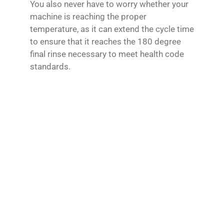
You also never have to worry whether your
machine is reaching the proper
temperature, as it can extend the cycle time
to ensure that it reaches the 180 degree
final rinse necessary to meet health code
standards.