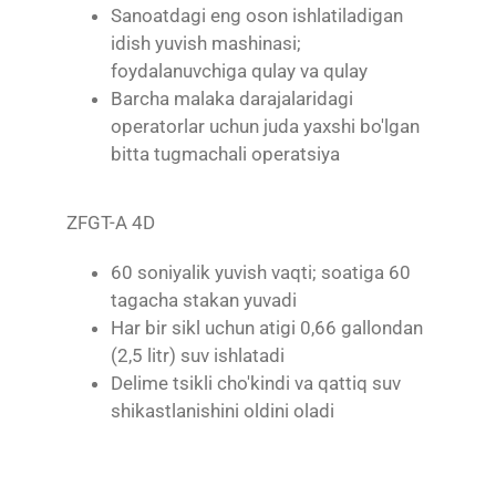
Sanoatdagi eng oson ishlatiladigan
idish yuvish mashinasi;
foydalanuvchiga qulay va qulay
Barcha malaka darajalaridagi
operatorlar uchun juda yaxshi bo'lgan
bitta tugmachali operatsiya
ZFGT-A 4D
60 soniyalik yuvish vaqti; soatiga 60
tagacha stakan yuvadi
Har bir sikl uchun atigi 0,66 gallondan
(2,5 litr) suv ishlatadi
Delime tsikli cho'kindi va qattiq suv
shikastlanishini oldini oladi