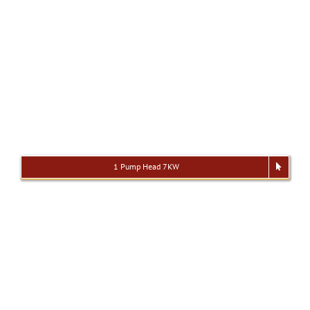
1 Pump Head 7KW