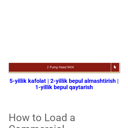
2 Pump Head 9KW
5-yillik kafolat | 2-yillik bepul almashtirish |
1-yillik bepul qaytarish
How to Load a