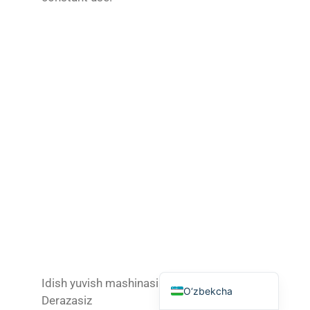
Tagalog
日本語
简体中文
Bahasa Melayu
ไทย
한국어
العربية
Русский
Português
Français
Español
English
Idish yuvish mashinasi
O‘zbekcha
Derazasiz