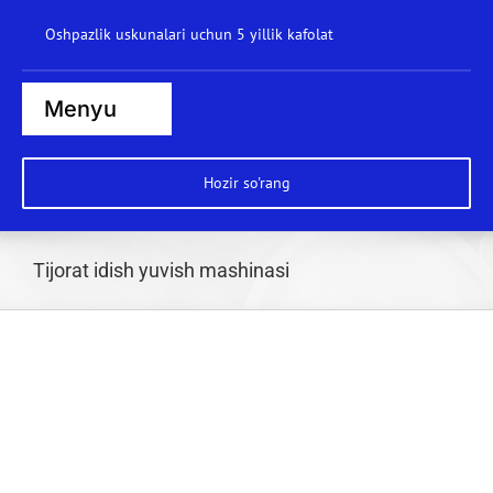
Kontentga
Oshpazlik uskunalari uchun 5 yillik kafolat
o'tkazib
yuborish
Menyu
Bosh sahifa
Hozir so'rang
Bug' pishirgichlar
Pechlar
Tijorat idish yuvish mashinasi
Plitalar
Qozonlar
Brat panalar
Idish yuvish mashinasi
Vok stantsiyasi