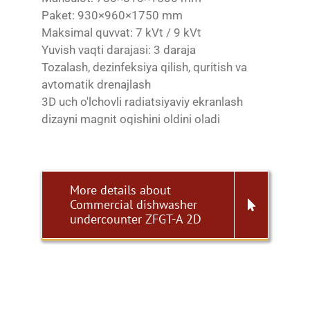
Paket: 930×960×1750 mm
Maksimal quvvat: 7 kVt / 9 kVt
Yuvish vaqti darajasi: 3 daraja
Tozalash, dezinfeksiya qilish, quritish va
avtomatik drenajlash
3D uch o'lchovli radiatsiyaviy ekranlash
dizayni magnit oqishini oldini oladi
More details about
Commercial dishwasher
undercounter ZFGT-A 2D