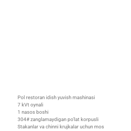
Pol restoran idish yuvish mashinasi
7 kVt oynali
1 nasos boshi
304# zanglamaydigan po'lat korpusli
Stakanlar va chinni krujkalar uchun mos