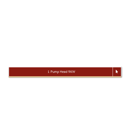
1 Pump Head 9KW