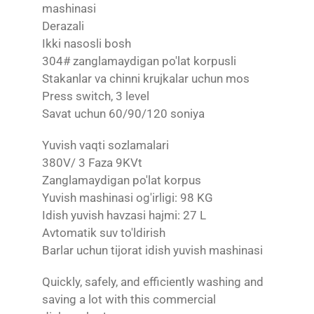
mashinasi
Derazali
Ikki nasosli bosh
304# zanglamaydigan po'lat korpusli
Stakanlar va chinni krujkalar uchun mos
Press switch, 3 level
Savat uchun 60/90/120 soniya
Yuvish vaqti sozlamalari
380V/ 3 Faza 9KVt
Zanglamaydigan po'lat korpus
Yuvish mashinasi og'irligi: 98 KG
Idish yuvish havzasi hajmi: 27 L
Avtomatik suv to'ldirish
Barlar uchun tijorat idish yuvish mashinasi
Quickly, safely, and efficiently washing and
saving a lot with this commercial