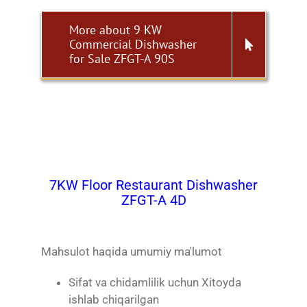
More about 9 KW
Commercial Dishwasher
for Sale ZFGT-A 90S
7KW Floor Restaurant Dishwasher
ZFGT-A 4D
Mahsulot haqida umumiy ma'lumot
Sifat va chidamlilik uchun Xitoyda
ishlab chiqarilgan