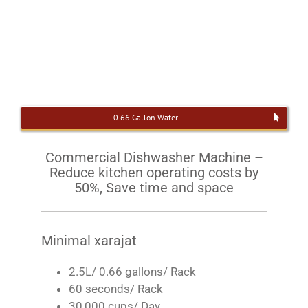
0.66 Gallon Water
Commercial Dishwasher Machine –
Reduce kitchen operating costs by
50%, Save time and space
Minimal xarajat
2.5L/ 0.66 gallons/ Rack
60 seconds/ Rack
30,000 cups/ Day