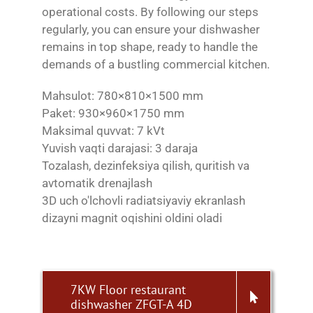
operational costs. By following our steps
regularly, you can ensure your dishwasher
remains in top shape, ready to handle the
demands of a bustling commercial kitchen.
Mahsulot: 780×810×1500 mm
Paket: 930×960×1750 mm
Maksimal quvvat: 7 kVt
Yuvish vaqti darajasi: 3 daraja
Tozalash, dezinfeksiya qilish, quritish va
avtomatik drenajlash
3D uch o'lchovli radiatsiyaviy ekranlash
dizayni magnit oqishini oldini oladi
7KW Floor restaurant
dishwasher ZFGT-A 4D