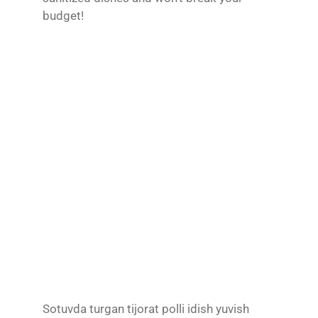
budget!
Sotuvda turgan tijorat polli idish yuvish