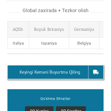
Global zaxirada + Tezkor olish
AQSh
Buyuk Britaniya
Germaniya
Fra
Italiya
Ispaniya
Belgiya
Bol
Keyingi Kemani Buyurtma Qiling
Qo'shma Shtatlar