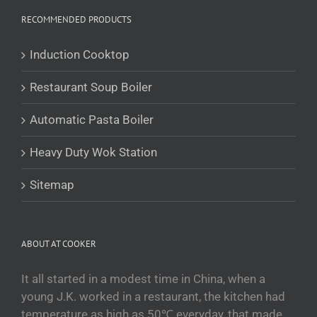
RECOMMENDED PRODUCTS
Română
Українська
Induction Cooktop
Беларуская мова
Restaurant Soup Boiler
Turkmen
O‘zbekcha
Automatic Pasta Boiler
Tajik
Heavy Duty Wok Station
Кыргызча
Қазақ тілі
Sitemap
Tagalog
日本語
ABOUT AT COOKER
简体中文
Bahasa Melayu
It all started in a modest time in China, when a
young J.K. worked in a restaurant, the kitchen had
ไทย
temperature as high as 50℃ everyday, that made