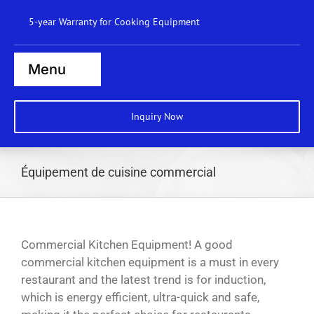
Skip
5-year Warranty for Cooking Equipment
to
content
Menu
Home
Inquiry Now
Steamers
Ranges
Équipement de cuisine commercial
Cooktops
Boilers
Commercial Kitchen Equipment! A good
Bratt Pans
commercial kitchen equipment is a must in every
restaurant and the latest trend is for induction,
Dishwasher
which is energy efficient, ultra-quick and safe,
Wok Station