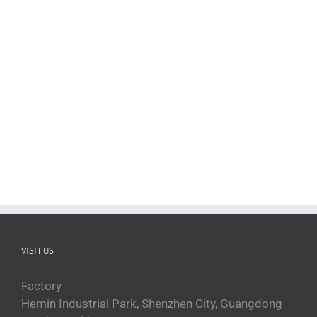
Taille du produit L100×P110×H185 cm Taille
de l'emballage L110×P120×H 200 cm
cuiseur vapeur à convection cuiseur vapeur
commercial pour fruits de mer Économisez
de l'argent sur le long [...]
VISIT US
Factory
Hemin Industrial Park, Shenzhen City, Guangdong