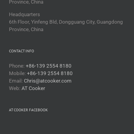
Province, China
Headquarters
6th Floor, Yinfeng Bld, Dongguang City, Guangdong
Province, China
CONTACT INFO
Phone:
+86-139 2554 8180
Mobile:
+86-139 2554 8180
Email:
Chris@atcooker.com
Web:
AT Cooker
Български
Magyar
AT COOKER FACEBOOK
Slovenčina
Čeština
Polski