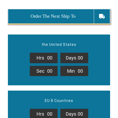
Order The Next Ship To
the United States
Hrs
0
0
Days
0
0
Sec
0
0
Min
0
0
EU 8 Countries
Hrs
0
0
Days
0
0