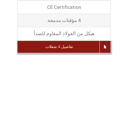
CE Certification
4 مؤقتات مدمجة
هيكل من الفولاذ المقاوم للصدأ
تفاصيل 4 شعلات