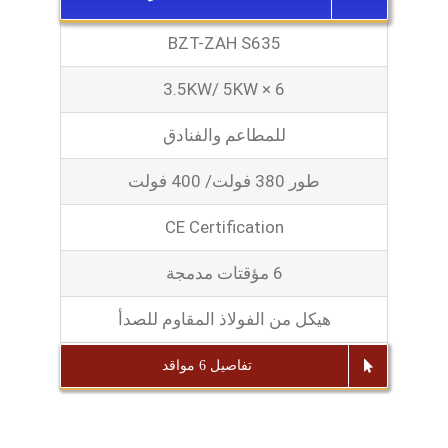
BZT-ZAH S635
3.5KW/ 5KW × 6
للمطاعم والفنادق
طور 380 فولت/ 400 فولت
CE Certification
6 مؤقتات مدمجة
هيكل من الفولاذ المقاوم للصدأ
تفاصيل 6 مواقد