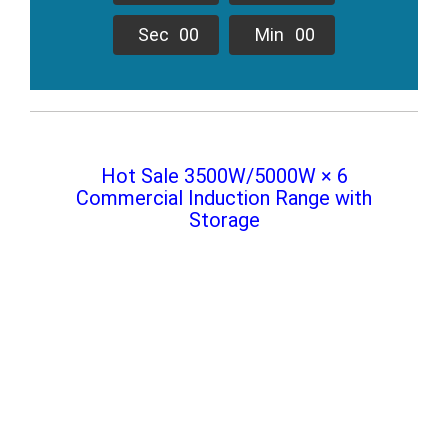
Sec
0
0
Min
0
0
Hot Sale 3500W/5000W × 6
Commercial Induction Range with
Storage