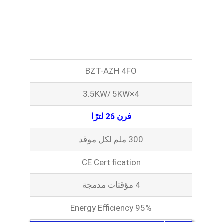
BZT-AZH 4FO
3.5KW/ 5KW×4
فرن 26 لترًا
300 ملم لكل موقد
CE Certification
4 مؤقتات مدمجة
Energy Efficiency 95%