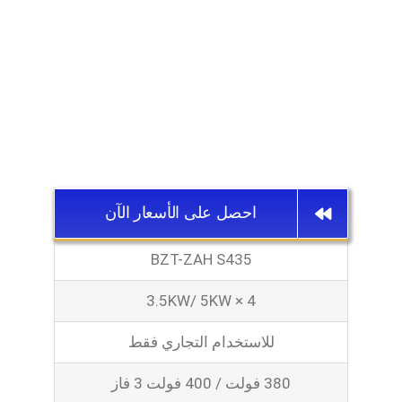
احصل على الأسعار الآن
BZT-ZAH S435
3.5KW/ 5KW × 4
للاستخدام التجاري فقط
380 فولت / 400 فولت 3 فاز