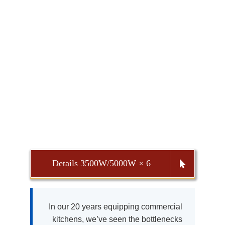
Details 3500W/5000W × 6
In our 20 years equipping commercial
kitchens, we’ve seen the bottlenecks