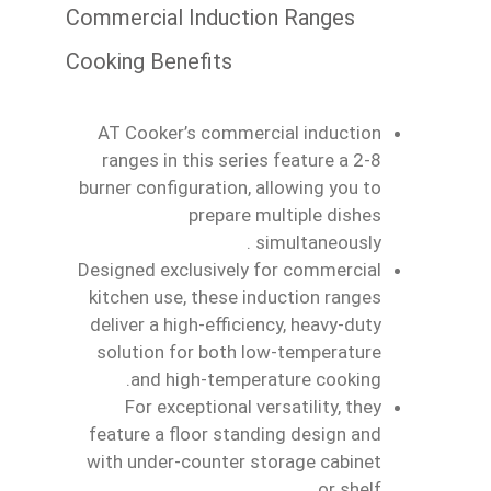
Commercial Induction Ranges
Cooking Benefits
AT Cooker’s commercial induction
ranges in this series feature a 2‑8
burner configuration, allowing you to
prepare multiple dishes
simultaneously .
Designed exclusively for commercial
kitchen use, these induction ranges
deliver a high‑efficiency, heavy‑duty
solution for both low‑temperature
and high‑temperature cooking.
For exceptional versatility, they
feature a floor standing design and
with under‑counter storage cabinet
or shelf.