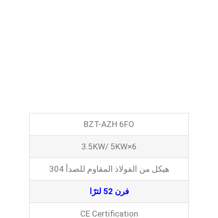
BZT-AZH 6FO
3.5KW/ 5KW×6
هيكل من الفولاذ المقاوم للصدأ 304
فرن 52 لترًا
CE Certification