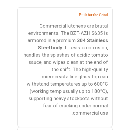
Built for the Grind
Commercial kitchens are brutal
environments. The BZT-AZH S635 is
armored in a premium
304 Stainless
Steel body
. It resists corrosion,
handles the splashes of acidic tomato
sauce, and wipes clean at the end of
the shift. The high-quality
microcrystalline glass top can
withstand temperatures up to 600°C
(working temp usually up to 180°C),
supporting heavy stockpots without
fear of cracking under normal
commercial use.