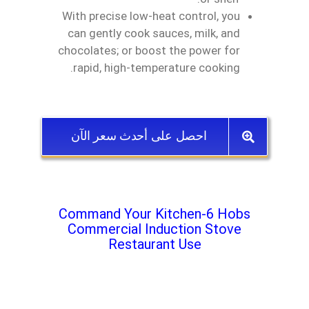
With precise low‑heat control, you
can gently cook sauces, milk, and
chocolates; or boost the power for
rapid, high‑temperature cooking.
احصل على أحدث سعر الآن
Command Your Kitchen-6 Hobs
Commercial Induction Stove
Restaurant Use