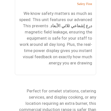
Safety First
We know safety matters as much as
speed. This unit features our advanced
. This prevents
درع إشعاعي ثلاثي الأبعاد
magnetic field leakage, ensuring the
equipment is safe for your staff to
work around all day long. Plus, the real-
time power display gives you instant
visual feedback on exactly how much
energy you are drawing.
Perfect for omelet stations, catering
services, and display cooking, or any
location requiring an extra burner, this
commercial induction range is safer than