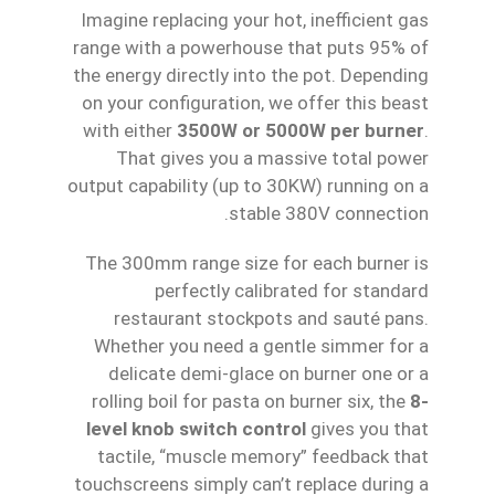
Imagine replacing your hot, inefficient gas
range with a powerhouse that puts 95% of
the energy directly into the pot. Depending
on your configuration, we offer this beast
with either
3500W or 5000W per burner
.
That gives you a massive total power
output capability (up to 30KW) running on a
stable 380V connection.
The 300mm range size for each burner is
perfectly calibrated for standard
restaurant stockpots and sauté pans.
Whether you need a gentle simmer for a
delicate demi-glace on burner one or a
rolling boil for pasta on burner six, the
8-
level knob switch control
gives you that
tactile, “muscle memory” feedback that
touchscreens simply can’t replace during a