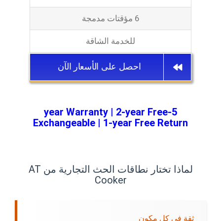
6 مؤقتات مدمجة
للخدمة الشاقة
احصل على الأسعار الآن
5-year Warranty | 2-year Free
Exchangeable | 1-year Free Return
لماذا تختار نطاقات الحث التجارية من AT
Cooker
ثقة في كل مكون