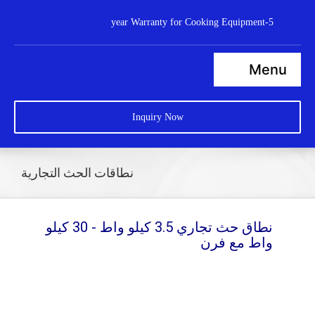
Ski
5-year Warranty for Cooking Equipment
t
conten
Menu
Home
Inquiry Now
Steamers
Ranges
نطاقات الحث التجارية
Cooktops
Boilers
نطاق حث تجاري 3.5 كيلو واط - 30 كيلو
واط مع فرن
Bratt Pans
Dishwasher
Wok Station