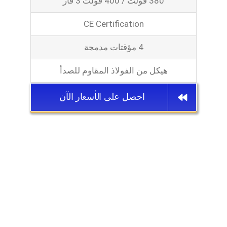
380 فولت / 400 فولت 3 فاز
CE Certification
4 مؤقتات مدمجة
هيكل من الفولاذ المقاوم للصدأ
احصل على الأسعار الآن