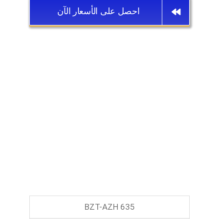
احصل على الأسعار الآن
BZT-AZH 635