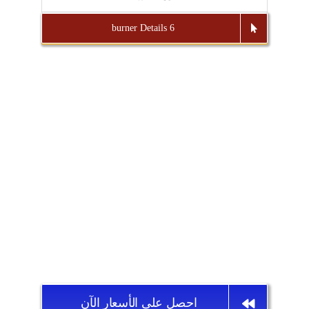
6 burner Details
احصل على الأسعار الآن