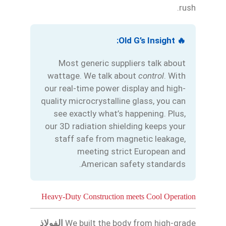
rush.
Български
🔥 Old G’s Insight:
Magyar
Most generic suppliers talk about
Slovenčina
wattage. We talk about
control
. With
our real-time power display and high-
Čeština
quality microcrystalline glass, you can
Polski
see exactly what’s happening. Plus,
Română
our 3D radiation shielding keeps your
staff safe from magnetic leakage,
Українська
meeting strict European and
Беларуская мова
American safety standards.
Turkmen
O‘zbekcha
Heavy-Duty Construction meets Cool Operation
Tajik
Кыргызча
الفولاذ
We built the body from high-grade