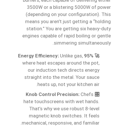
3500W or a blistering 5000W of power
(depending on your configuration). This
means you aren’t just getting a “holding
station.” You are getting six heavy-duty
engines capable of rapid boiling or gentle
simmering simultaneously.
Unlike gas,
🚀 95% Energy Efficiency:
where heat escapes around the pot,
our induction tech directs energy
straight into the metal. Your sauce
heats up, not your kitchen air.
Chefs
🎛️ Knob Control Precision:
hate touchscreens with wet hands.
That’s why we use robust 8-level
magnetic knob switches. It feels
mechanical, responsive, and familiar.