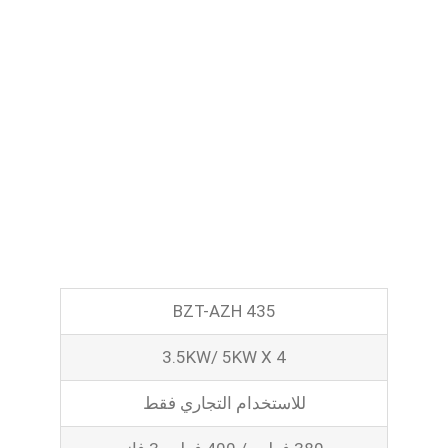
Pasta Cooker
Fyrer
Griddle
Hotplate
Cookware
Contact
Others
BZT-AZH 435
3.5KW/ 5KW X 4
للاستخدام التجاري فقط