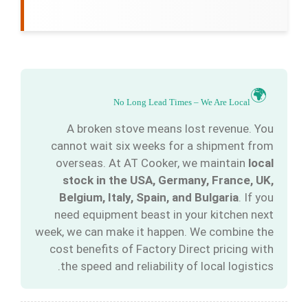
🌍
No Long Lead Times – We Are Local
A broken stove means lost revenue. You
cannot wait six weeks for a shipment from
overseas. At AT Cooker, we maintain
local
stock in the USA, Germany, France, UK,
Belgium, Italy, Spain, and Bulgaria
. If you
need equipment beast in your kitchen next
week, we can make it happen. We combine the
cost benefits of Factory Direct pricing with
the speed and reliability of local logistics.