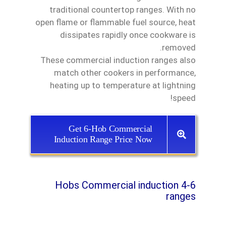
traditional countertop ranges. With no
open flame or flammable fuel source, heat
dissipates rapidly once cookware is
removed.
These commercial induction ranges also
match other cookers in performance,
heating up to temperature at lightning
speed!
Get 6-Hob Commercial
Induction Range Price Now
4-6 Hobs Commercial induction
ranges