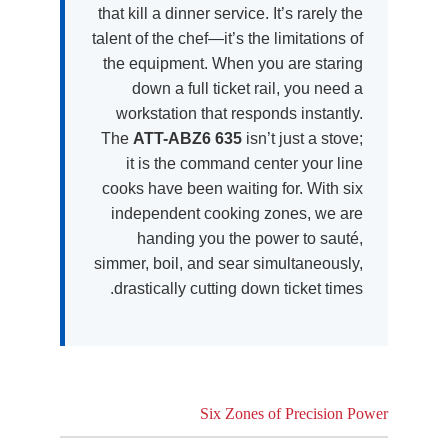
that kill a dinner service. It’s rarely the
talent of the chef—it’s the limitations of
the equipment. When you are staring
down a full ticket rail, you need a
workstation that responds instantly.
The
ATT-ABZ6 635
isn’t just a stove;
it is the command center your line
cooks have been waiting for. With six
independent cooking zones, we are
handing you the power to sauté,
simmer, boil, and sear simultaneously,
drastically cutting down ticket times.
Six Zones of Precision Power