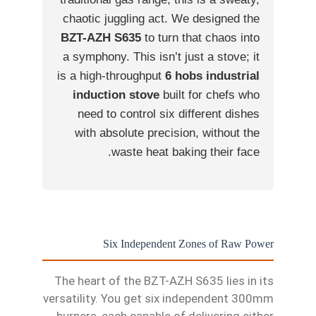
chaotic juggling act. We designed the
BZT-AZH S635
to turn that chaos into
a symphony. This isn’t just a stove; it
is a high-throughput
6 hobs industrial
induction stove
built for chefs who
need to control six different dishes
with absolute precision, without the
waste heat baking their face.
Six Independent Zones of Raw Power
The heart of the BZT-AZH S635 lies in its
versatility. You get six independent 300mm
burners, each capable of delivering either