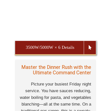
3500W/5000W × 6 Details
Master the Dinner Rush with the
Ultimate Command Center
Picture your busiest Friday night
service. You have sauces reducing,
water boiling for pasta, and vegetables
blanching—all at the same time. On a
traditional gas range, this is a sweaty,