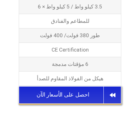
3.5 كيلو واط / 5 كيلو واط × 6
للمطاعم والفنادق
طور 380 فولت/ 400 فولت
CE Certification
6 مؤقتات مدمجة
هيكل من الفولاذ المقاوم للصدأ
احصل على الأسعار الآن