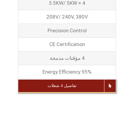
3.5KW/ 5KW × 4
208V/ 240V, 380V
Precision Control
CE Certification
4 مؤقتات مدمجة
Energy Efficiency 95%
تفاصيل 4 شعلات