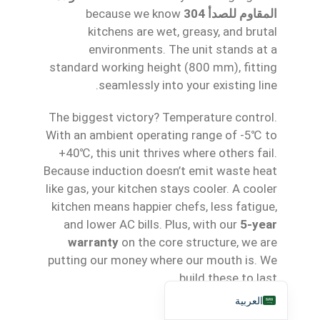
because we know
المقاوم للصدأ 304
Қазақ тілі
kitchens are wet, greasy, and brutal
Tagalog
environments. The unit stands at a
日本語
standard working height (800 mm), fitting
seamlessly into your existing line.
简体中文
Bahasa Melayu
The biggest victory? Temperature control.
With an ambient operating range of -5℃ to
ไทย
+40℃, this unit thrives where others fail.
한국어
Because induction doesn’t emit waste heat
Русский
like gas, your kitchen stays cooler. A cooler
kitchen means happier chefs, less fatigue,
Português
and lower AC bills. Plus, with our
5-year
Français
warranty
on the core structure, we are
Español
putting our money where our mouth is. We
English
build these to last.
العربية