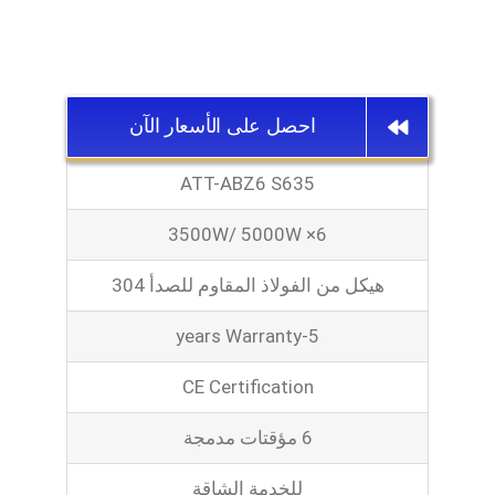
احصل على الأسعار الآن
ATT-ABZ6 S635
3500W/ 5000W ×6
هيكل من الفولاذ المقاوم للصدأ 304
5-years Warranty
CE Certification
6 مؤقتات مدمجة
للخدمة الشاقة