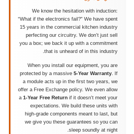
We know the hesitation with induction:
“What if the electronics fail?” We have spent
15 years in the commercial kitchen industry
perfecting our circuitry. We don’t just sell
you a box; we back it up with a commitment
that is unheard of in this industry.
When you install our equipment, you are
protected by a massive
5-Year Warranty
. If
a module acts up in the first two years, we
offer a Free Exchange policy. We even allow
a
1-Year Free Return
if it doesn’t meet your
expectations. We build these units with
high-grade components meant to last, but
we give you these guarantees so you can
sleep soundly at night.