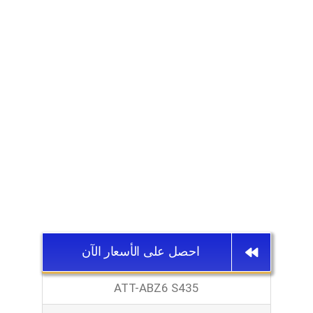
احصل على الأسعار الآن
ATT-ABZ6 S435